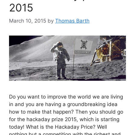
2015
March 10, 2015
by
Thomas Barth
Do you want to improve the world we are living
in and you are having a groundbreaking idea
how to make that happen? Then you should go
for the hackaday prize 2015, which is starting
today! What is the Hackaday Price? Well
nothing but a competition with the richest and