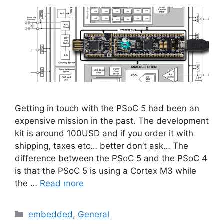
Getting in touch with the PSoC 5 had been an
expensive mission in the past. The development
kit is around 100USD and if you order it with
shipping, taxes etc… better don’t ask… The
difference between the PSoC 5 and the PSoC 4
is that the PSoC 5 is using a Cortex M3 while
the …
Read more
Categories
embedded
,
General