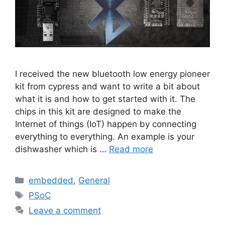
I received the new bluetooth low energy pioneer
kit from cypress and want to write a bit about
what it is and how to get started with it. The
chips in this kit are designed to make the
Internet of things (IoT) happen by connecting
everything to everything. An example is your
dishwasher which is …
Read more
Categories
embedded
,
General
Tags
PSoC
Leave a comment