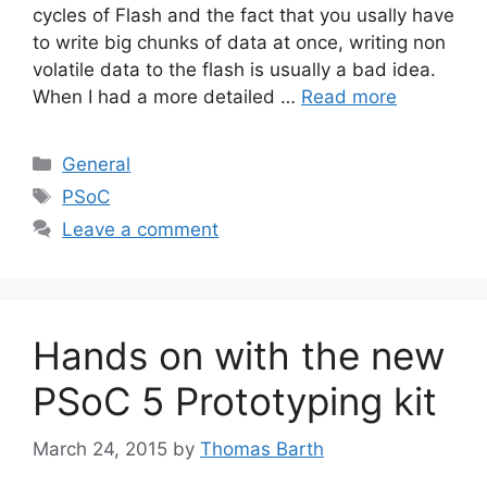
cycles of Flash and the fact that you usally have
to write big chunks of data at once, writing non
volatile data to the flash is usually a bad idea.
When I had a more detailed …
Read more
Categories
General
Tags
PSoC
Leave a comment
Hands on with the new
PSoC 5 Prototyping kit
March 24, 2015
by
Thomas Barth