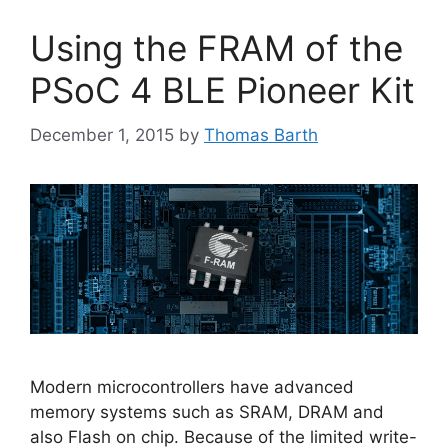
Using the FRAM of the
PSoC 4 BLE Pioneer Kit
December 1, 2015
by
Thomas Barth
Modern microcontrollers have advanced
memory systems such as SRAM, DRAM and
also Flash on chip. Because of the limited write-