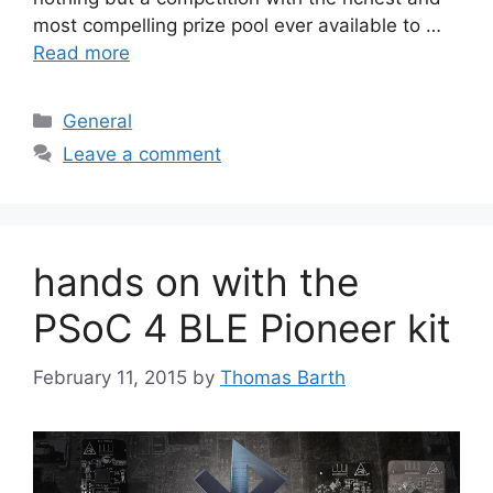
most compelling prize pool ever available to …
Read more
Categories
General
Leave a comment
hands on with the
PSoC 4 BLE Pioneer kit
February 11, 2015
by
Thomas Barth