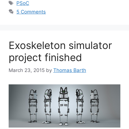
Tags
PSoC
5 Comments
Exoskeleton simulator
project finished
March 23, 2015
by
Thomas Barth