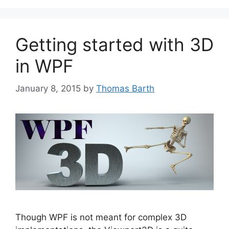
Getting started with 3D
in WPF
January 8, 2015
by
Thomas Barth
Though WPF is not meant for complex 3D