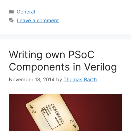
Categories
General
Leave a comment
Writing own PSoC
Components in Verilog
November 18, 2014
by
Thomas Barth