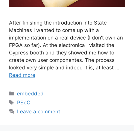
After finishing the introduction into State
Machines I wanted to come up with a
implementation on a real device (I don’t own an
FPGA so far). At the electronica I visited the
Cypress booth and they showed me how to
create own user componentes. The process
looked very simple and indeed it is, at least …
Read more
Categories
embedded
Tags
PSoC
Leave a comment