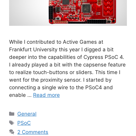
While I contributed to Active Games at
Frankfurt University this year I digged a bit
deeper into the capabilities of Cypress PSoC 4.
I already played a bit with the capsense feature
to realize touch-buttons or sliders. This time I
went for the proximity sensor. I started by
connecting a single wire to the PSoC4 and
enable …
Read more
Categories
General
Tags
PSoC
2 Comments