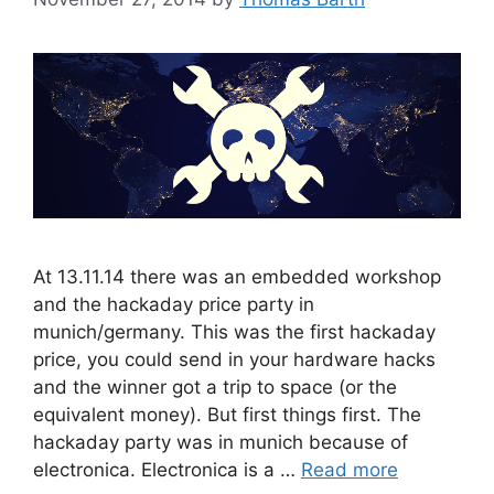
At 13.11.14 there was an embedded workshop
and the hackaday price party in
munich/germany. This was the first hackaday
price, you could send in your hardware hacks
and the winner got a trip to space (or the
equivalent money). But first things first. The
hackaday party was in munich because of
electronica. Electronica is a …
Read more