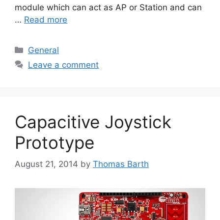
module which can act as AP or Station and can
…
Read more
Categories
General
Leave a comment
Capacitive Joystick
Prototype
August 21, 2014
by
Thomas Barth