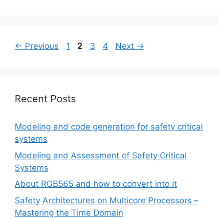
Page
Page
Page
Page
←
Previous
1
2
3
4
Next
→
Recent Posts
Modeling and code generation for safety critical
systems
Modeling and Assessment of Safety Critical
Systems
About RGB565 and how to convert into it
Safety Architectures on Multicore Processors –
Mastering the Time Domain