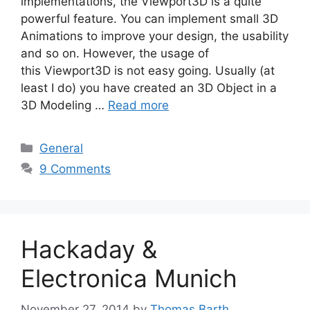
implementations, the Viewport3D is a quite
powerful feature. You can implement small 3D
Animations to improve your design, the usability
and so on. However, the usage of
this Viewport3D is not easy going. Usually (at
least I do) you have created an 3D Object in a
3D Modeling …
Read more
Categories
General
9 Comments
Hackaday &
Electronica Munich
November 27, 2014
by
Thomas Barth