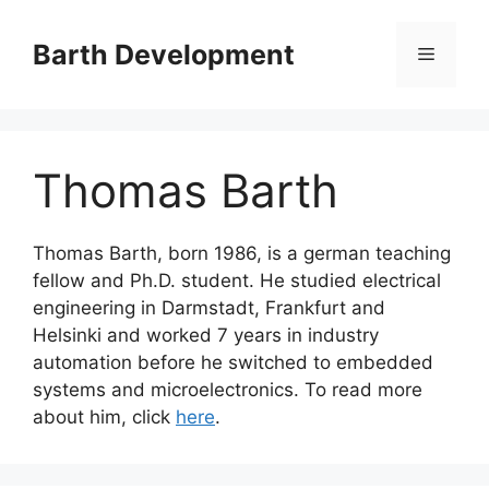
Skip
to
Barth Development
Menu
content
Thomas Barth
Thomas Barth, born 1986, is a german teaching
fellow and Ph.D. student. He studied electrical
engineering in Darmstadt, Frankfurt and
Helsinki and worked 7 years in industry
automation before he switched to embedded
systems and microelectronics. To read more
about him, click
here
.