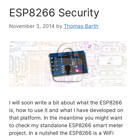
ESP8266 Security
November 3, 2014
by
Thomas Barth
I will soon write a bit about what the ESP8266
is, how to use it and what I have developed on
that platform. In the meantime you might want
to check my standalone ESP8266 smart meter
project. In a nutshell the ESP8266 is a WiFi