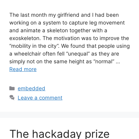
The last month my girlfriend and I had been
working on a system to capture leg movement
and animate a skeleton together with a
exoskeleton. The motivation was to improve the
“mobility in the city”. We found that people using
a wheelchair often fell “unequal” as they are
simply not on the same height as “normal” …
Read more
Categories
embedded
Leave a comment
The hackaday prize