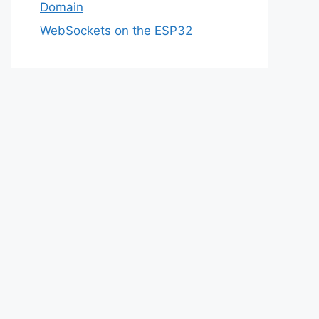
Domain
WebSockets on the ESP32