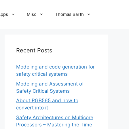
Apps
Misc
Thomas Barth
Recent Posts
Modeling and code generation for
safety critical systems
Modeling and Assessment of
Safety Critical Systems
About RGB565 and how to
convert into it
Safety Architectures on Multicore
Processors – Mastering the Time