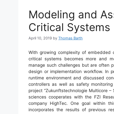
Modeling and As
Critical Systems
April 10, 2019
by
Thomas Barth
With growing complexity of embedded con
critical systems becomes more and mo
manage such challenges but are often pr
design or implementation workflow. In p
runtime environment and discussed conce
controllers as well as safety monitorin
project “Zukunftstechnologie Multicore –
sciences cooperates with the FZI Rese
company HighTec. One goal within this
incorporates the results of previous 