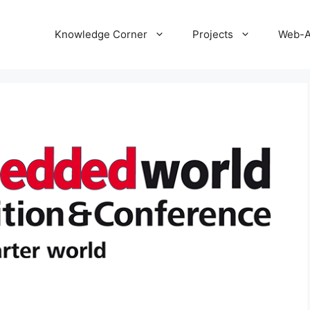
Knowledge Corner
Projects
Web-