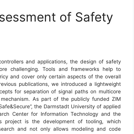
sessment of Safety
trollers and applications, the design of safety
re challenging. Tools and frameworks help to
icy and cover only certain aspects of the overall
revious publications, we introduced a lightweight
pts for separation of signal paths on multicore
g mechanism. As part of the publicly funded ZIM
 Safe&Secure”, the Darmstadt University of applied
arch Center for Information Technology and the
 project is the development of tooling, which
research and not only allows modeling and code