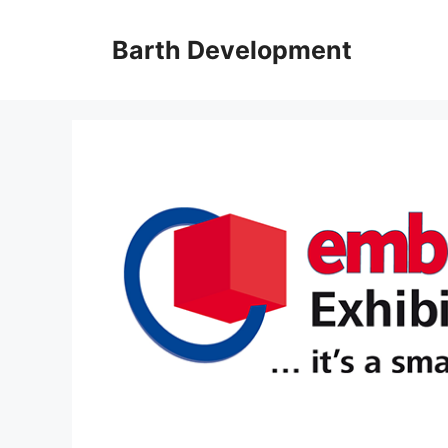
Skip
to
Barth Development
content