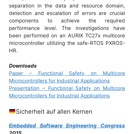
separation in the data and resource domain,
detection and escalation of errors are crucial
components to achieve the required
performance level. The investigations have
been performed on an AURIX TC27x multicore
microcontroller utilizing the safe-RTOS PXROS-
HR.
Downloads
Paper – Functional Safety on Multicore
Microcontrollers for Industrial Applications
Presentation – Functional Safety on Multicore
Microcontrollers for Industrial Applications
Sicherheit auf allen Kernen
Embedded Software Engineering Congress
2015