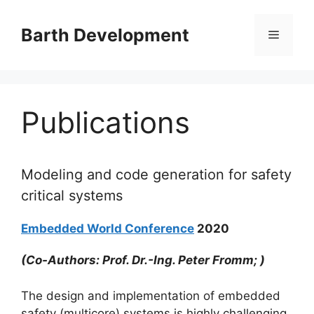
Skip
to
Barth Development
Menu
content
Publications
Modeling and code generation for safety
critical systems
Embedded World Conference
2020
(Co-Authors: Prof. Dr.-Ing. Peter Fromm; )
The design and implementation of embedded
safety (multicore) systems is highly challenging