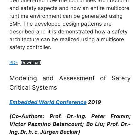
demonstrated how the tool unifies architectural
and safety aspects and how an entire multicore
runtime environment can be generated using
EMF. The developed design patterns are
described and it is demonstrated how a safety
architecture can be realized using a multicore
safety controller.
PDF
Download
Modeling and Assessment of Safety
Critical Systems
Embedded World Conference
2019
(Co-Authors: Prof. Dr.-Ing. Peter Fromm;
Victor Pazmino Betancourt; Bo Liu; Prof. Dr.-
Ing. Dr. h. c. Jürgen Becker)