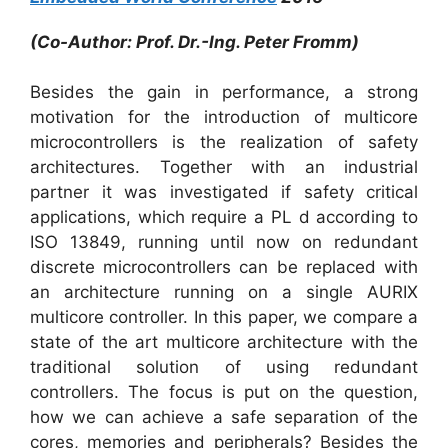
(Co-Author: Prof. Dr.-Ing. Peter Fromm)
Besides the gain in performance, a strong
motivation for the introduction of multicore
microcontrollers is the realization of safety
architectures. Together with an industrial
partner it was investigated if safety critical
applications, which require a PL d according to
ISO 13849, running until now on redundant
discrete microcontrollers can be replaced with
an architecture running on a single AURIX
multicore controller. In this paper, we compare a
state of the art multicore architecture with the
traditional solution of using redundant
controllers. The focus is put on the question,
how we can achieve a safe separation of the
cores, memories and peripherals? Besides the