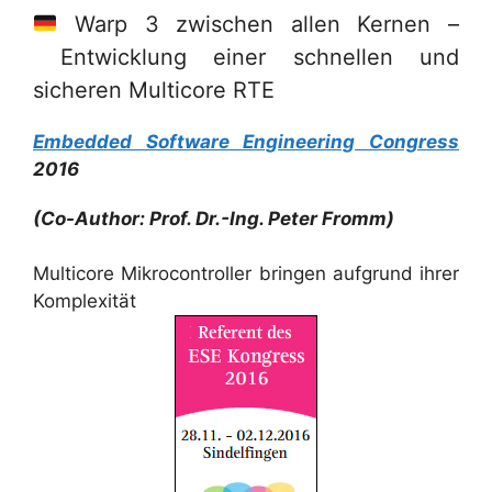
Warp 3 zwischen allen Kernen –
Entwicklung einer schnellen und
sicheren Multicore RTE
Embedded Software Engineering Congress
2016
(Co-Author: Prof. Dr.-Ing. Peter Fromm)
Multicore Mikrocontroller bringen aufgrund ihrer
Komplexität