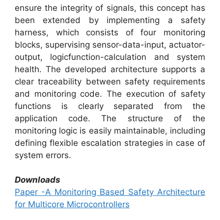
ensure the integrity of signals, this concept has
been extended by implementing a safety
harness, which consists of four monitoring
blocks, supervising sensor-data-input, actuator-
output, logicfunction-calculation and system
health. The developed architecture supports a
clear traceability between safety requirements
and monitoring code. The execution of safety
functions is clearly separated from the
application code. The structure of the
monitoring logic is easily maintainable, including
defining flexible escalation strategies in case of
system errors.
Downloads
Paper -A Monitoring Based Safety Architecture
for Multicore Microcontrollers