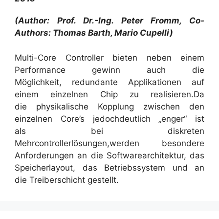
(Author: Prof. Dr.-Ing. Peter Fromm, Co-
Authors: Thomas Barth, Mario Cupelli)
Multi-Core Controller bieten neben einem
Performance gewinn auch die
Möglichkeit, redundante Applikationen auf
einem einzelnen Chip zu realisieren.Da
die physikalische Kopplung zwischen den
einzelnen Core’s jedochdeutlich „enger“ ist
als bei diskreten
Mehrcontrollerlösungen,werden besondere
Anforderungen an die Softwarearchitektur, das
Speicherlayout, das Betriebssystem und an
die Treiberschicht gestellt.