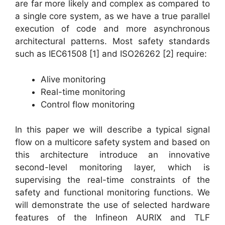
are far more likely and complex as compared to
a single core system, as we have a true parallel
execution of code and more asynchronous
architectural patterns. Most safety standards
such as IEC61508 [1] and ISO26262 [2] require:
Alive monitoring
Real-time monitoring
Control flow monitoring
In this paper we will describe a typical signal
flow on a multicore safety system and based on
this architecture introduce an innovative
second-level monitoring layer, which is
supervising the real-time constraints of the
safety and functional monitoring functions. We
will demonstrate the use of selected hardware
features of the Infineon AURIX and TLF