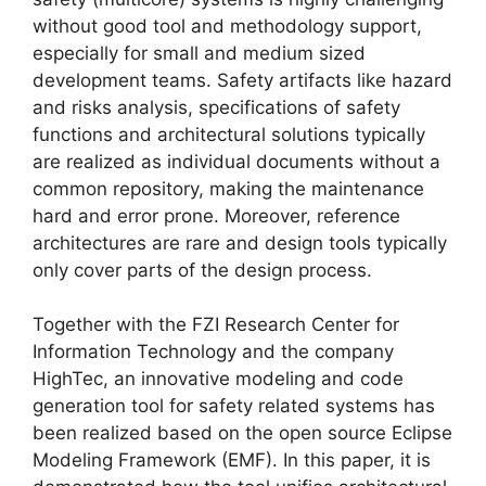
without good tool and methodology support,
especially for small and medium sized
development teams. Safety artifacts like hazard
and risks analysis, specifications of safety
functions and architectural solutions typically
are realized as individual documents without a
common repository, making the maintenance
hard and error prone. Moreover, reference
architectures are rare and design tools typically
only cover parts of the design process.
Together with the FZI Research Center for
Information Technology and the company
HighTec, an innovative modeling and code
generation tool for safety related systems has
been realized based on the open source Eclipse
Modeling Framework (EMF). In this paper, it is