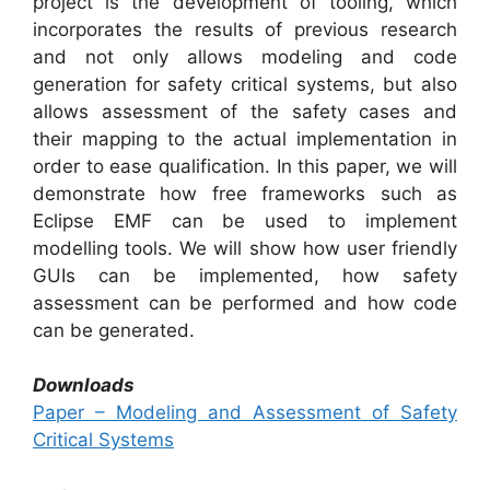
project is the development of tooling, which
incorporates the results of previous research
and not only allows modeling and code
generation for safety critical systems, but also
allows assessment of the safety cases and
their mapping to the actual implementation in
order to ease qualification. In this paper, we will
demonstrate how free frameworks such as
Eclipse EMF can be used to implement
modelling tools. We will show how user friendly
GUIs can be implemented, how safety
assessment can be performed and how code
can be generated.
Downloads
Paper – Modeling and Assessment of Safety
Critical Systems