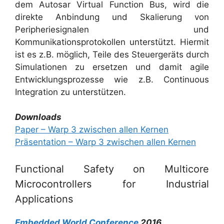
dem Autosar Virtual Function Bus, wird die
direkte Anbindung und Skalierung von
Peripheriesignalen und
Kommunikationsprotokollen unterstützt. Hiermit
ist es z.B. möglich, Teile des Steuergeräts durch
Simulationen zu ersetzen und damit agile
Entwicklungsprozesse wie z.B. Continuous
Integration zu unterstützen.
Downloads
Paper – Warp 3 zwischen allen Kernen
Präsentation – Warp 3 zwischen allen Kernen
Functional Safety on Multicore
Microcontrollers for Industrial
Applications
Embedded World Conference
2016