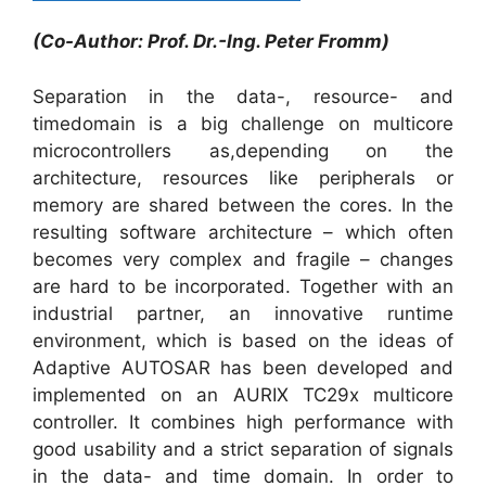
(Co-Author: Prof. Dr.-Ing. Peter Fromm)
Separation in the data-, resource- and
timedomain is a big challenge on multicore
microcontrollers as,depending on the
architecture, resources like peripherals or
memory are shared between the cores. In the
resulting software architecture – which often
becomes very complex and fragile – changes
are hard to be incorporated. Together with an
industrial partner, an innovative runtime
environment, which is based on the ideas of
Adaptive AUTOSAR has been developed and
implemented on an AURIX TC29x multicore
controller. It combines high performance with
good usability and a strict separation of signals
in the data- and time domain. In order to