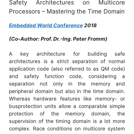
Safety Architectures on Multicore
Processors – Mastering the Time Domain
Embedded World Conference
2018
(Co-Author: Prof. Dr.-Ing. Peter Fromm)
A key architecture for building safe
architectures is a strict separation of normal
application code (also referred to as QM code)
and safety function code, considering a
separation not only in the memory and
peripheral domain but also in the time domain.
Whereas hardware features like memory- or
busprotection units allow a comparable simple
protection of the memory domain, the
supervision of the timing domain is a lot more
complex. Race conditions on multicore system