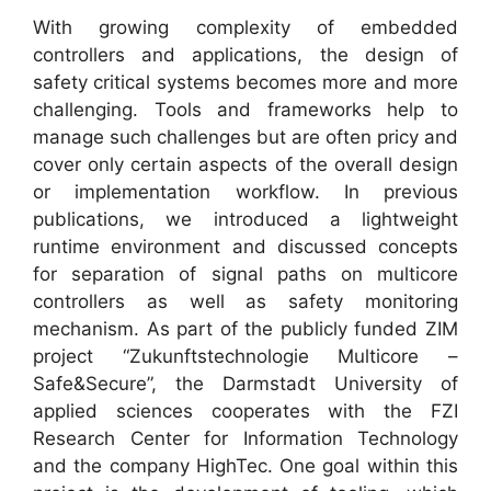
With growing complexity of embedded
controllers and applications, the design of
safety critical systems becomes more and more
challenging. Tools and frameworks help to
manage such challenges but are often pricy and
cover only certain aspects of the overall design
or implementation workflow. In previous
publications, we introduced a lightweight
runtime environment and discussed concepts
for separation of signal paths on multicore
controllers as well as safety monitoring
mechanism. As part of the publicly funded ZIM
project “Zukunftstechnologie Multicore –
Safe&Secure”, the Darmstadt University of
applied sciences cooperates with the FZI
Research Center for Information Technology
and the company HighTec. One goal within this