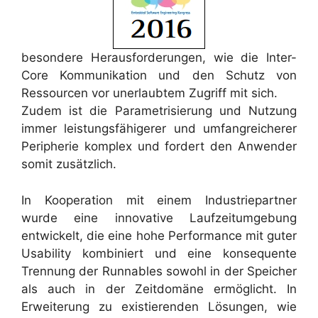
besondere Herausforderungen, wie die Inter-
Core Kommunikation und den Schutz von
Ressourcen vor unerlaubtem Zugriff mit sich.
Zudem ist die Parametrisierung und Nutzung
immer leistungsfähigerer und umfangreicherer
Peripherie komplex und fordert den Anwender
somit zusätzlich.
In Kooperation mit einem Industriepartner
wurde eine innovative Laufzeitumgebung
entwickelt, die eine hohe Performance mit guter
Usability kombiniert und eine konsequente
Trennung der Runnables sowohl in der Speicher
als auch in der Zeitdomäne ermöglicht. In
Erweiterung zu existierenden Lösungen, wie