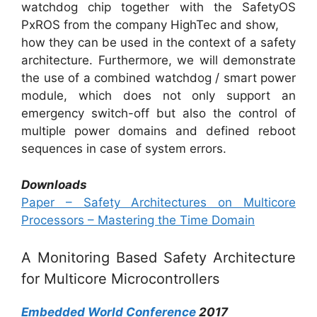
watchdog chip together with the SafetyOS
PxROS from the company HighTec and show,
how they can be used in the context of a safety
architecture. Furthermore, we will demonstrate
the use of a combined watchdog / smart power
module, which does not only support an
emergency switch-off but also the control of
multiple power domains and defined reboot
sequences in case of system errors.
Downloads
Paper – Safety Architectures on Multicore
Processors – Mastering the Time Domain
A Monitoring Based Safety Architecture
for Multicore Microcontrollers
Embedded World Conference
2017