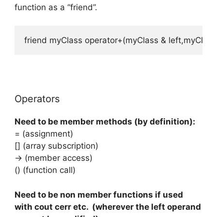
function as a “friend”.
friend myClass operator+(myClass & left,myClass 
Operators
Need to be member methods (by definition):
= (assignment)
[] (array subscription)
-> (member access)
() (function call)
Need to be non member functions if used
with cout cerr etc. (wherever the left operand