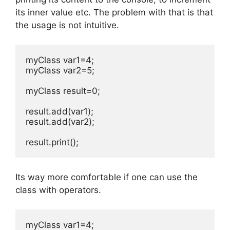
its inner value etc. The problem with that is that
the usage is not intuitive.
myClass var1=4;

myClass var2=5;

myClass result=0;

result.add(var1);

result.add(var2);

result.print();
Its way more comfortable if one can use the
class with operators.
myClass var1=4;
