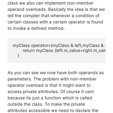
class we also can implement non-member
operand overloads. Basically the idea is that we
tell the compiler that whenever a condition of
certain classes with a certain operator is found
to invoke a defined method.
myClass operator+(myClass & left,myClass & right)
        return myClass (left.m_value+right.m_value);

    }
As you can see we now have both operands as
parameters. The problem with non-member
operator overload is that it might want to
access private attributes. Of course it cant
because its just a function which is called
outside the class. To make the private
attributes accessible we need to declare the