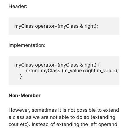
Header:
myClass operator+(myClass & right);
Implementation:
myClass operator+(myClass & right) {

        return myClass (m_value+right.m_value);

    }
Non-Member
However, sometimes it is not possible to extend
a class as we are not able to do so (extending
cout etc). Instead of extending the left operand