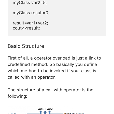
myClass var2=5;

myClass result=0;

result=var1+var2;

cout<<result;
Basic Structure
First of all, a operator overload is just a link to
predefined method. So basically you define
which method to be invoked if your class is
called with an operator.
The structure of a call with operator is the
following: