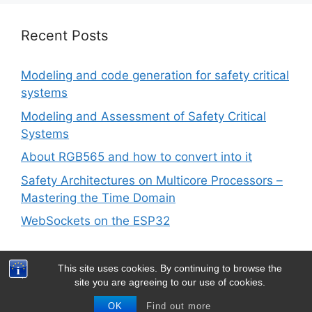
Recent Posts
Modeling and code generation for safety critical
systems
Modeling and Assessment of Safety Critical
Systems
About RGB565 and how to convert into it
Safety Architectures on Multicore Processors –
Mastering the Time Domain
WebSockets on the ESP32
This site uses cookies. By continuing to browse the
site you are agreeing to our use of cookies.
© 2026 Barth Development
• Built with
GeneratePress
OK
Find out more