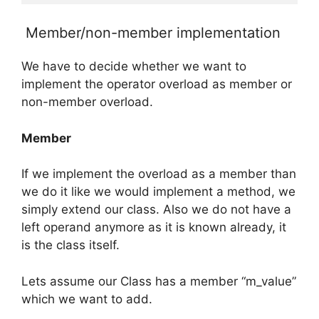
Member/non-member implementation
We have to decide whether we want to
implement the operator overload as member or
non-member overload.
Member
If we implement the overload as a member than
we do it like we would implement a method, we
simply extend our class. Also we do not have a
left operand anymore as it is known already, it
is the class itself.
Lets assume our Class has a member “m_value”
which we want to add.