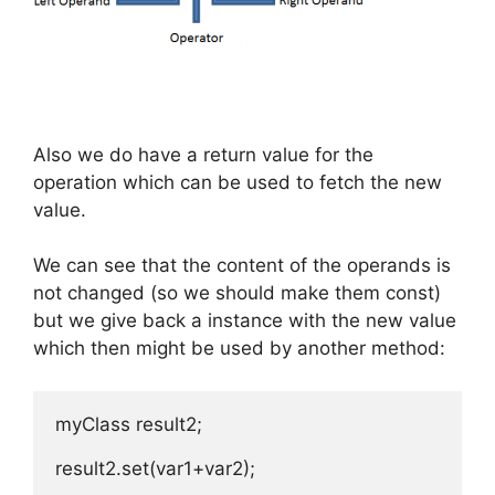
Also we do have a return value for the
operation which can be used to fetch the new
value.
We can see that the content of the operands is
not changed (so we should make them const)
but we give back a instance with the new value
which then might be used by another method:
myClass result2;

result2.set(var1+var2);