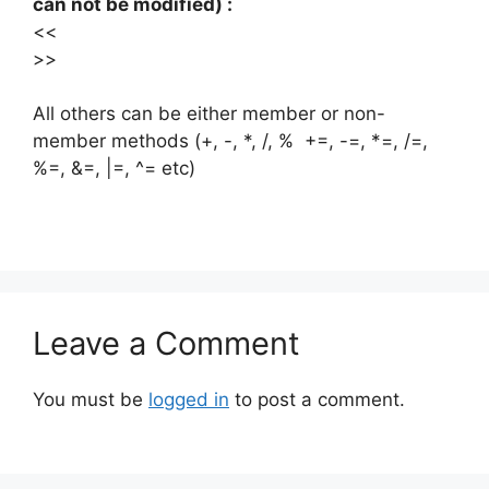
can not be modified) :
<<
>>
All others can be either member or non-
member methods (+, -, *, /, % +=, -=, *=, /=,
%=, &=, |=, ^= etc)
Leave a Comment
You must be
logged in
to post a comment.