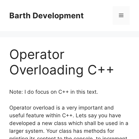
Skip
to
Barth Development
Menu
content
Operator
Overloading C++
Note: I do focus on C++ in this text.
Operator overload is a very important and
useful feature within C++. Lets say you have
developed a new class which shall be used in a
larger system. Your class has methods for
printing its content to the console, to increment