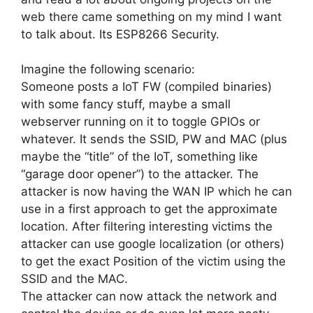
web there came something on my mind I want
to talk about. Its ESP8266 Security.
Imagine the following scenario:
Someone posts a IoT FW (compiled binaries)
with some fancy stuff, maybe a small
webserver running on it to toggle GPIOs or
whatever. It sends the SSID, PW and MAC (plus
maybe the “title” of the IoT, something like
“garage door opener”) to the attacker. The
attacker is now having the WAN IP which he can
use in a first approach to get the approximate
location. After filtering interesting victims the
attacker can use google localization (or others)
to get the exact Position of the victim using the
SSID and the MAC.
The attacker can now attack the network and