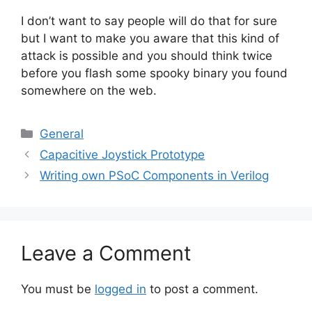
I don’t want to say people will do that for sure
but I want to make you aware that this kind of
attack is possible and you should think twice
before you flash some spooky binary you found
somewhere on the web.
Categories
General
Capacitive Joystick Prototype
Writing own PSoC Components in Verilog
Leave a Comment
You must be
logged in
to post a comment.