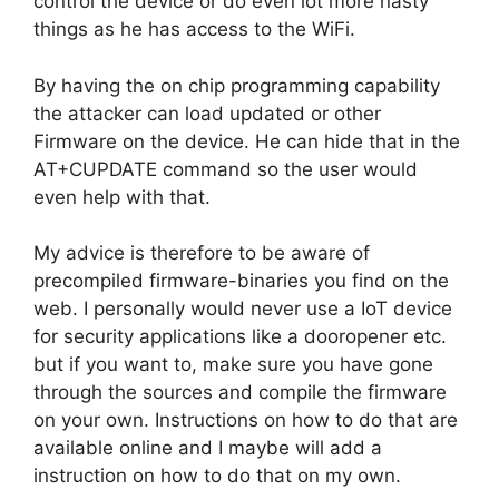
control the device or do even lot more nasty
things as he has access to the WiFi.
By having the on chip programming capability
the attacker can load updated or other
Firmware on the device. He can hide that in the
AT+CUPDATE command so the user would
even help with that.
My advice is therefore to be aware of
precompiled firmware-binaries you find on the
web. I personally would never use a IoT device
for security applications like a dooropener etc.
but if you want to, make sure you have gone
through the sources and compile the firmware
on your own. Instructions on how to do that are
available online and I maybe will add a
instruction on how to do that on my own.