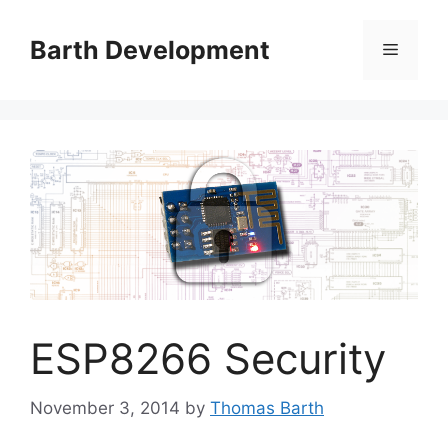
Skip
to
Barth Development
Menu
content
ESP8266 Security
November 3, 2014
by
Thomas Barth