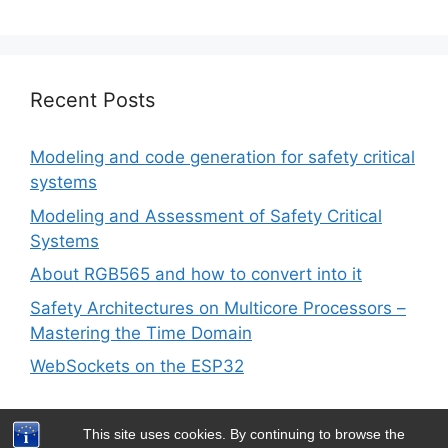
Recent Posts
Modeling and code generation for safety critical
systems
Modeling and Assessment of Safety Critical
Systems
About RGB565 and how to convert into it
Safety Architectures on Multicore Processors –
Mastering the Time Domain
WebSockets on the ESP32
This site uses cookies. By continuing to browse the