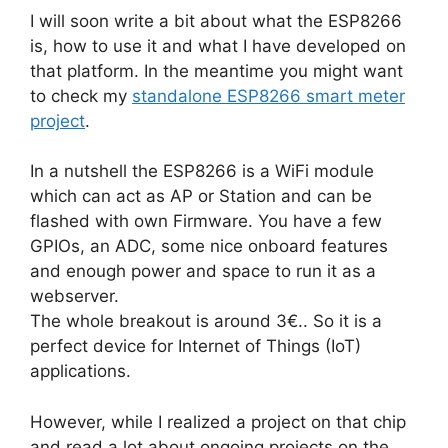
I will soon write a bit about what the ESP8266
is, how to use it and what I have developed on
that platform. In the meantime you might want
to check my
standalone ESP8266 smart meter
project
.
In a nutshell the ESP8266 is a WiFi module
which can act as AP or Station and can be
flashed with own Firmware. You have a few
GPIOs, an ADC, some nice onboard features
and enough power and space to run it as a
webserver.
The whole breakout is around 3€.. So it is a
perfect device for Internet of Things (IoT)
applications.
However, while I realized a project on that chip
and read a lot about ongoing projects on the