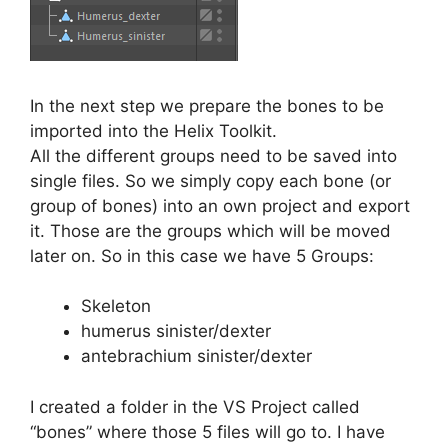
In the next step we prepare the bones to be
imported into the Helix Toolkit.
All the different groups need to be saved into
single files. So we simply copy each bone (or
group of bones) into an own project and export
it. Those are the groups which will be moved
later on. So in this case we have 5 Groups:
Skeleton
humerus sinister/dexter
antebrachium sinister/dexter
I created a folder in the VS Project called
“bones” where those 5 files will go to. I have