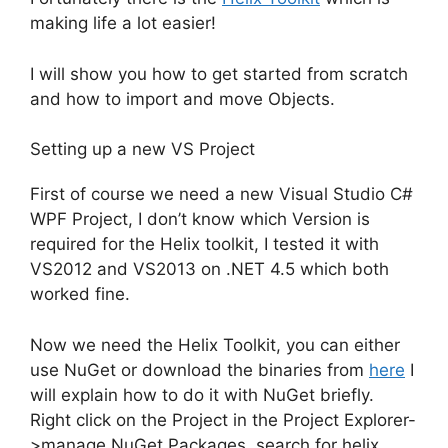
making life a lot easier!
I will show you how to get started from scratch
and how to import and move Objects.
Setting up a new VS Project
First of course we need a new Visual Studio C#
WPF Project, I don’t know which Version is
required for the Helix toolkit, I tested it with
VS2012 and VS2013 on .NET 4.5 which both
worked fine.
Now we need the Helix Toolkit, you can either
use NuGet or download the binaries from
here
I
will explain how to do it with NuGet briefly.
Right click on the Project in the Project Explorer-
>manage NuGet Packages, search for helix