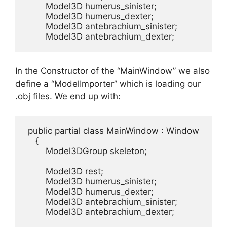
        Model3D humerus_sinister;

        Model3D humerus_dexter;

        Model3D antebrachium_sinister;

        Model3D antebrachium_dexter;
In the Constructor of the “MainWindow” we also
define a “ModelImporter” which is loading our
.obj files. We end up with:
 public partial class MainWindow : Window

    {

        Model3DGroup skeleton;  

        Model3D rest;

        Model3D humerus_sinister;

        Model3D humerus_dexter;

        Model3D antebrachium_sinister;

        Model3D antebrachium_dexter;
