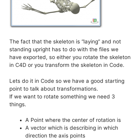
The fact that the skeleton is “laying” and not
standing upright has to do with the files we
have exported, so either you rotate the skeleton
in C4D or you transform the skeleton in Code.
Lets do it in Code so we have a good starting
point to talk about transformations.
If we want to rotate something we need 3
things.
A Point where the center of rotation is
A vector which is describing in which
direction the axis points