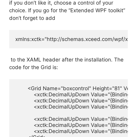
if you don’t like it, choose a control of your
choice. If you go for the “Extended WPF toolkit”
don’t forget to add
xmlns:xctk="http://schemas.xceed.com/wpf/xaml/
to the XAML header after the installation. The
code for the Grid is:
        <Grid Name="boxcontrol" Height="81" Vert
            <xctk:DecimalUpDown Value="{Binding 
            <xctk:DecimalUpDown Value="{Binding 
            <xctk:DecimalUpDown Value="{Binding 
            <xctk:DecimalUpDown Value="{Binding 
            <xctk:DecimalUpDown Value="{Binding 
            <xctk:DecimalUpDown Value="{Binding 