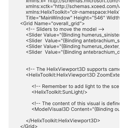
        xmlns:x="http://schemas.microsoft.com/win
        xmlns:xctk="http://schemas.xceed.com/wpf/x
        xmlns:HelixToolkit="clr-namespace:HelixToo
        Title="MainWindow" Height="546" Width="7
    <Grid Name="overall_grid">

        <!-- Sliders to move the model -->

        <Slider Value="{Binding humerus_siniste
        <Slider  Value="{Binding antebrachium_s
        <Slider Value="{Binding humerus_dexter
        <Slider  Value="{Binding antebrachium_d
        <!-- The HelixViewport3D supports camera 
        <HelixToolkit:HelixViewport3D ZoomExte
            <!-- Remember to add light to the scene -
            <HelixToolkit:SunLight/>

            <!-- The content of this visual is define
            <ModelVisual3D Content="{Binding our_M
        </HelixToolkit:HelixViewport3D>

    </Grid>
