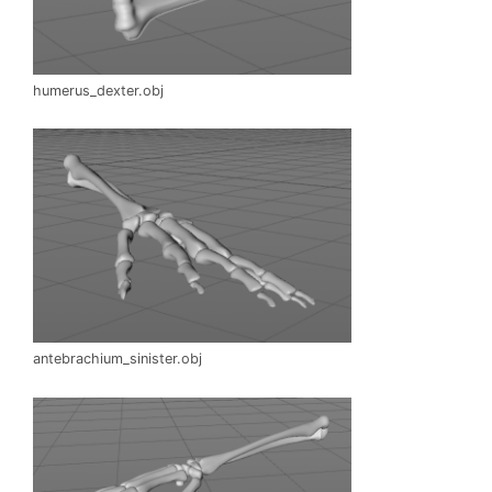
humerus_dexter.obj
antebrachium_sinister.obj