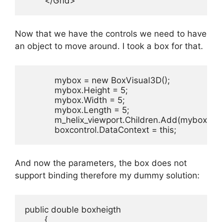
        </Grid>
Now that we have the controls we need to have
an object to move around. I took a box for that.
            mybox = new BoxVisual3D();

            mybox.Height = 5;

            mybox.Width = 5;

            mybox.Length = 5;

            m_helix_viewport.Children.Add(mybox);

            boxcontrol.DataContext = this;
And now the parameters, the box does not
support binding therefore my dummy solution:
public double boxheigth

        {
