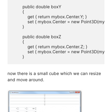
        public double boxY

        {

            get { return mybox.Center.Y; }

            set { mybox.Center = new Point3D(mybox
        }

        public double boxZ

        {

            get { return mybox.Center.Z; }

            set { mybox.Center = new Point3D(mybox
        }
now there is a small cube which we can resize
and move around.