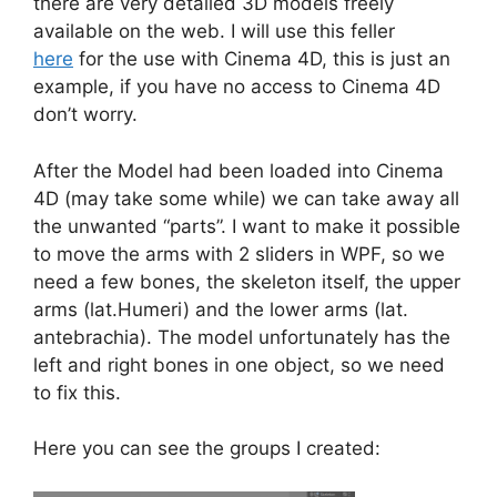
there are very detailed 3D models freely
available on the web. I will use this feller
here
for the use with Cinema 4D, this is just an
example, if you have no access to Cinema 4D
don’t worry.
After the Model had been loaded into Cinema
4D (may take some while) we can take away all
the unwanted “parts”. I want to make it possible
to move the arms with 2 sliders in WPF, so we
need a few bones, the skeleton itself, the upper
arms (lat.Humeri) and the lower arms (lat.
antebrachia). The model unfortunately has the
left and right bones in one object, so we need
to fix this.
Here you can see the groups I created: