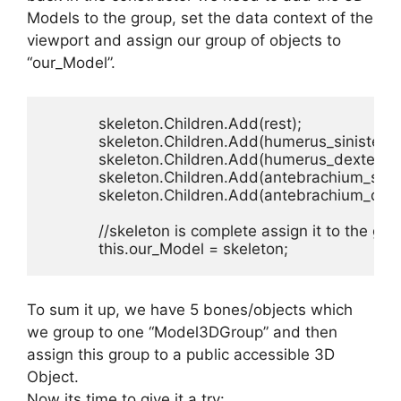
Models to the group, set the data context of the
viewport and assign our group of objects to
“our_Model”.
            skeleton.Children.Add(rest);

            skeleton.Children.Add(humerus_sinister);

            skeleton.Children.Add(humerus_dexter);

            skeleton.Children.Add(antebrachium_sinist
            skeleton.Children.Add(antebrachium_dexte
            //skeleton is complete assign it to the glo
            this.our_Model = skeleton;
To sum it up, we have 5 bones/objects which
we group to one “Model3DGroup” and then
assign this group to a public accessible 3D
Object.
Now its time to give it a try: