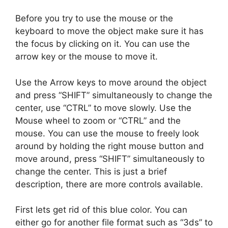
Before you try to use the mouse or the
keyboard to move the object make sure it has
the focus by clicking on it. You can use the
arrow key or the mouse to move it.
Use the Arrow keys to move around the object
and press “SHIFT” simultaneously to change the
center, use “CTRL” to move slowly. Use the
Mouse wheel to zoom or “CTRL” and the
mouse. You can use the mouse to freely look
around by holding the right mouse button and
move around, press “SHIFT” simultaneously to
change the center. This is just a brief
description, there are more controls available.
First lets get rid of this blue color. You can
either go for another file format such as “3ds” to