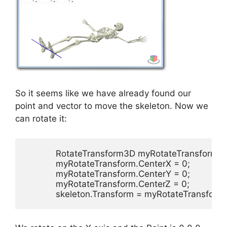
So it seems like we have already found our
point and vector to move the skeleton. Now we
can rotate it:
            RotateTransform3D myRotateTransform
            myRotateTransform.CenterX = 0;

            myRotateTransform.CenterY = 0;

            myRotateTransform.CenterZ = 0;

            skeleton.Transform = myRotateTransform;