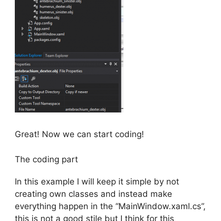
Great! Now we can start coding!
The coding part
In this example I will keep it simple by not
creating own classes and instead make
everything happen in the “MainWindow.xaml.cs”,
this is not a good stile but I think for this