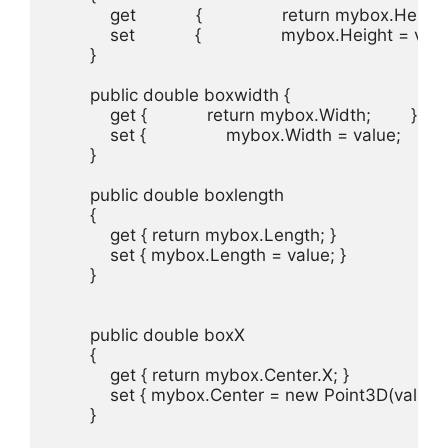
            get            {                return mybox.Height;  
            set            {                mybox.Height = value;
        }

        public double boxwidth { 

            get {            return mybox.Width;        }

            set {                mybox.Width = value;          
        }

        public double boxlength

        {

            get { return mybox.Length; }

            set { mybox.Length = value; }

        }

        public double boxX

        {

            get { return mybox.Center.X; }

            set { mybox.Center = new Point3D(value
        }
