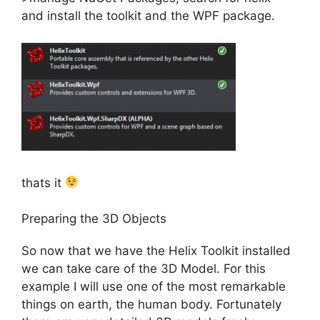
and install the toolkit and the WPF package.
thats it
Preparing the 3D Objects
So now that we have the Helix Toolkit installed
we can take care of the 3D Model. For this
example I will use one of the most remarkable
things on earth, the human body. Fortunately