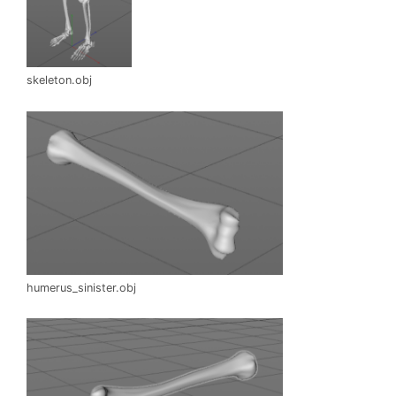
skeleton.obj
humerus_sinister.obj