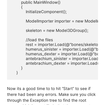
        public MainWindow()

        {

            InitializeComponent();

            ModelImporter importer = new ModelImpor
            skeleton = new Model3DGroup();

            //load the files

            rest = importer.Load(@"bones/skeleton.obj
            humerus_sinister = importer.Load(@"bone
            humerus_dexter = importer.Load(@"bone
            antebrachium_sinister = importer.Load(
            antebrachium_dexter = importer.Load(@
        }

    }
Now its a good time to to hit “Start” to see if
there had been any errors. Make sure you click
through the Exception tree to find the root