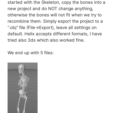
started with the Skeleton, copy the bones into a
new project and do NOT change anything,
otherwise the bones will not fit when we try to
recombine them. Simply export the project to a
“.obj” file (File->Export), leave all settings on
default. Helix accepts different formats, I have
tried also 3ds which also worked fine.
We end up with 5 files: