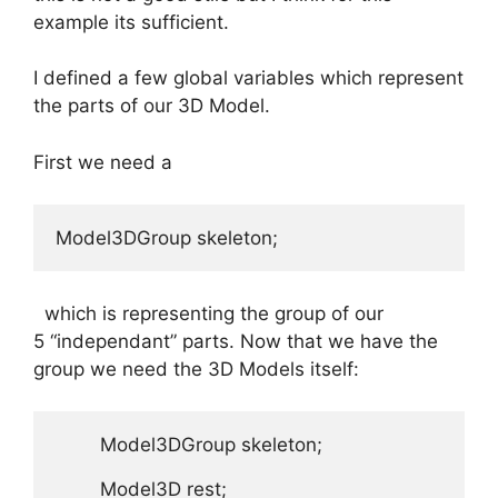
example its sufficient.
I defined a few global variables which represent
the parts of our 3D Model.
First we need a
Model3DGroup skeleton;
which is representing the group of our
5 “independant” parts. Now that we have the
group we need the 3D Models itself:
        Model3DGroup skeleton;  

        Model3D rest;
