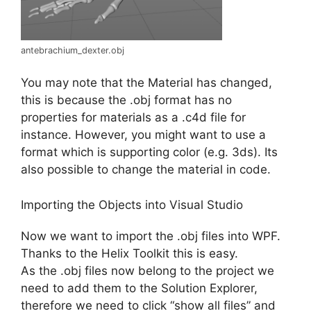
antebrachium_dexter.obj
You may note that the Material has changed,
this is because the .obj format has no
properties for materials as a .c4d file for
instance. However, you might want to use a
format which is supporting color (e.g. 3ds). Its
also possible to change the material in code.
Importing the Objects into Visual Studio
Now we want to import the .obj files into WPF.
Thanks to the Helix Toolkit this is easy.
As the .obj files now belong to the project we
need to add them to the Solution Explorer,
therefore we need to click “show all files” and