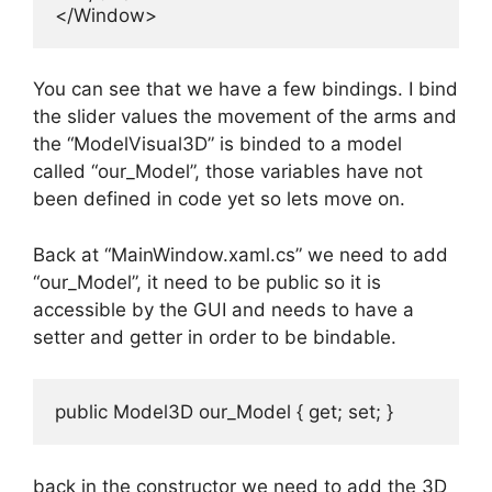
</Window>
You can see that we have a few bindings. I bind
the slider values the movement of the arms and
the “ModelVisual3D” is binded to a model
called “our_Model”, those variables have not
been defined in code yet so lets move on.
Back at “MainWindow.xaml.cs” we need to add
“our_Model”, it need to be public so it is
accessible by the GUI and needs to have a
setter and getter in order to be bindable.
public Model3D our_Model { get; set; }
back in the constructor we need to add the 3D