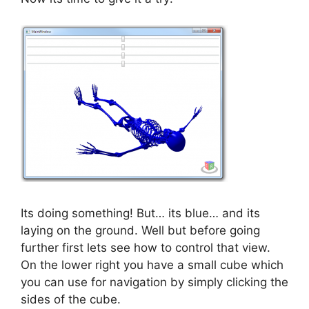
Its doing something! But… its blue… and its
laying on the ground. Well but before going
further first lets see how to control that view.
On the lower right you have a small cube which
you can use for navigation by simply clicking the
sides of the cube.