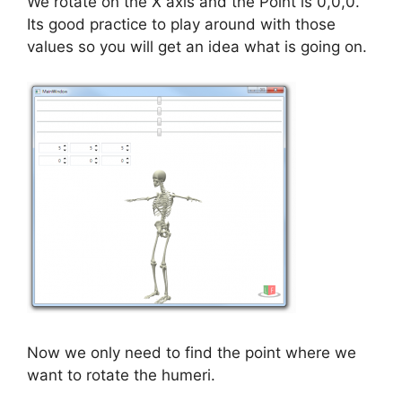
We rotate on the X axis and the Point is 0,0,0.
Its good practice to play around with those
values so you will get an idea what is going on.
Now we only need to find the point where we
want to rotate the humeri.