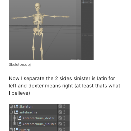
Skeleton.obj
Now I separate the 2 sides sinister is latin for
left and dexter means right (at least thats what
I believe)