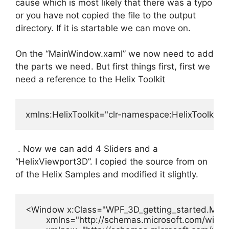
cause which is most likely that there was a typo
or you have not copied the file to the output
directory. If it is startable we can move on.
On the “MainWindow.xaml” we now need to add
the parts we need. But first things first, first we
need a reference to the Helix Toolkit
xmlns:HelixToolkit="clr-namespace:HelixToolkit.
. Now we can add 4 Sliders and a
“HelixViewport3D”. I copied the source from on
of the Helix Samples and modified it slightly.
<Window x:Class="WPF_3D_getting_started.Main
        xmlns="http://schemas.microsoft.com/winfx