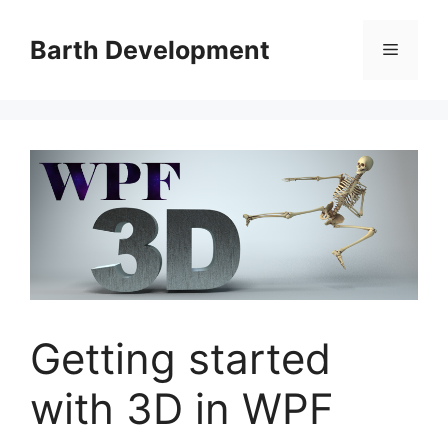
Skip
to
Barth Development
Menu
content
Getting started
with 3D in WPF