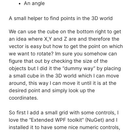
An angle
A small helper to find points in the 3D world
We can use the cube on the bottom right to get
an idea where X,Y and Z are and therefore the
vector is easy but how to get the point on which
we want to rotate? Im sure you somehow can
figure that out by checking the size of the
objects but I did it the “dummy way” by placing
a small cube in the 3D world which I can move
around, this way I can move it until it is at the
desired point and simply look up the
coordinates.
So first I add a small grid with some controls, I
love the “Extended WPF toolkit” (NuGet) and I
installed it to have some nice numeric controls,