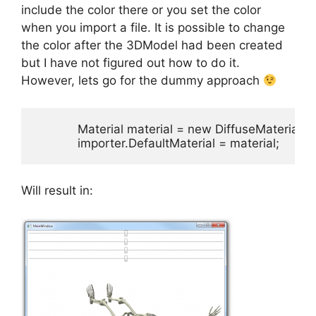
include the color there or you set the color
when you import a file. It is possible to change
the color after the 3DModel had been created
but I have not figured out how to do it.
However, lets go for the dummy approach
            Material material = new DiffuseMaterial
            importer.DefaultMaterial = material;
Will result in: