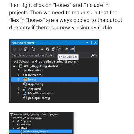
then right click on “bones” and “include in
project”. Then we need to make sure that the
files in “bones” are always copied to the output
directory if there is a new version available.