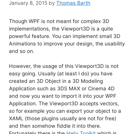
January 8, 2015
by
Thomas Barth
Though WPF is not meant for complex 3D
implementations, the Viewport3D is a quite
powerful feature. You can implement small 3D
Animations to improve your design, the usability
and so on.
However, the usage of this Viewport3D is not
easy going. Usually (at least I do) you have
created an 3D Object in a 3D Modeling
Application such as 3DS MAX or Cinema 4D
and now you want to import it into your WPF
Application. The Viewport3D accepts vectors,
so for example you can export your object to a
XAML (those plugins usually are not for free)
and then somehow fiddle it into there.
Fortunately there is the
Helix Toolkit
which is