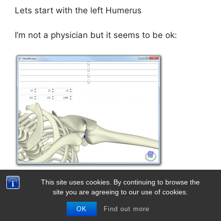
Lets start with the left Humerus
I’m not a physician but it seems to be ok:
This site uses cookies. By continuing to browse the
In Code:
site you are agreeing to our use of cookies.
OK
Find out more