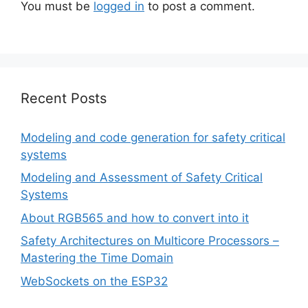
You must be
logged in
to post a comment.
Recent Posts
Modeling and code generation for safety critical
systems
Modeling and Assessment of Safety Critical
Systems
About RGB565 and how to convert into it
Safety Architectures on Multicore Processors –
Mastering the Time Domain
WebSockets on the ESP32