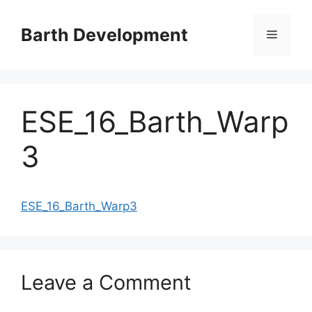
Skip
to
Barth Development
Menu
content
ESE_16_Barth_Warp
3
ESE_16_Barth_Warp3
Leave a Comment