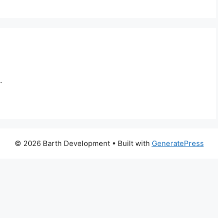
.
© 2026 Barth Development
• Built with
GeneratePress