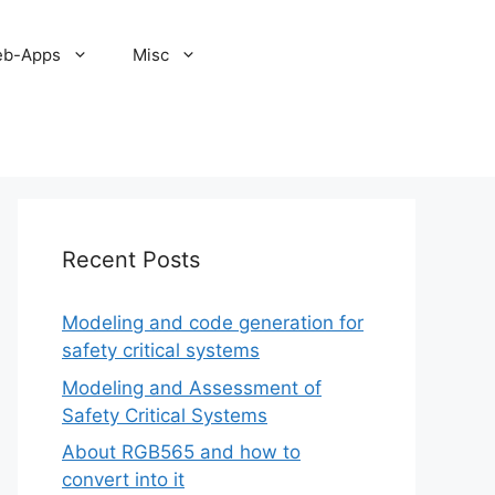
b-Apps
Misc
Recent Posts
Modeling and code generation for
safety critical systems
Modeling and Assessment of
Safety Critical Systems
About RGB565 and how to
convert into it