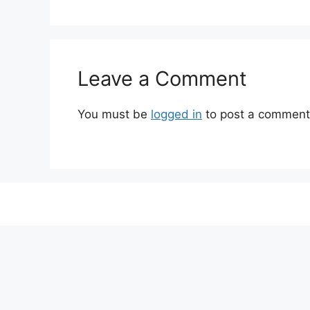
Leave a Comment
You must be
logged in
to post a comment