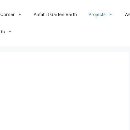
 Corner
Anfahrt Garten Barth
Projects
We
rth