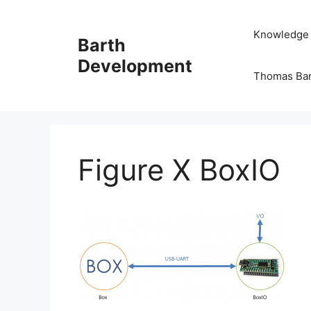
Skip
to
Knowledge
Barth
content
Development
Thomas Ba
Figure X BoxIO