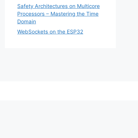
Safety Architectures on Multicore
Processors – Mastering the Time
Domain
WebSockets on the ESP32