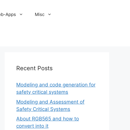
b-Apps
Misc
Recent Posts
Modeling and code generation for
safety critical systems
Modeling and Assessment of
Safety Critical Systems
About RGB565 and how to
convert into it