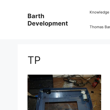
Skip
to
Knowledge
Barth
content
Development
Thomas Ba
TP