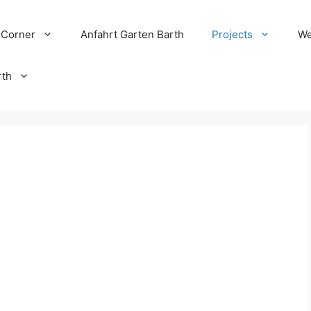
 Corner
Anfahrt Garten Barth
Projects
We
rth