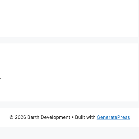
.
© 2026 Barth Development
• Built with
GeneratePress