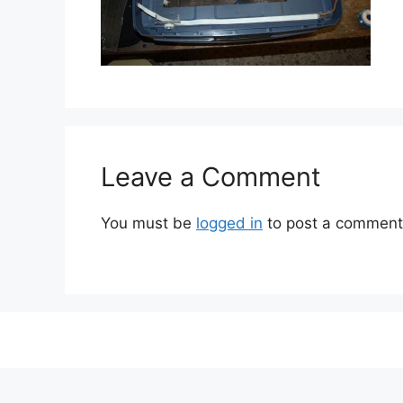
Leave a Comment
You must be
logged in
to post a comment