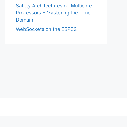
Safety Architectures on Multicore
Processors – Mastering the Time
Domain
WebSockets on the ESP32