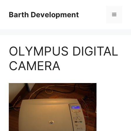
Skip
to
Barth Development
Menu
content
OLYMPUS DIGITAL
CAMERA