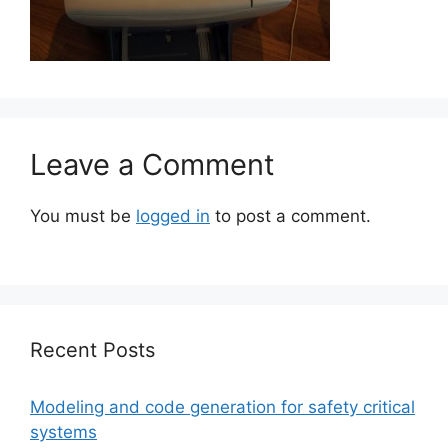
Leave a Comment
You must be
logged in
to post a comment.
Recent Posts
Modeling and code generation for safety critical
systems