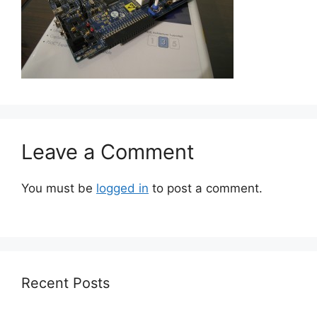
Leave a Comment
You must be
logged in
to post a comment.
Recent Posts