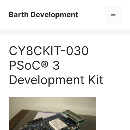
Skip
to
Barth Development
Menu
content
CY8CKIT-030
PSoC® 3
Development Kit