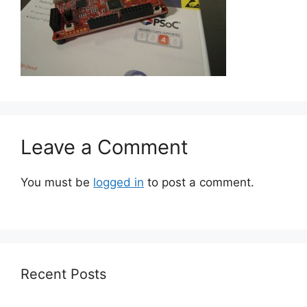
Leave a Comment
You must be
logged in
to post a comment.
Recent Posts