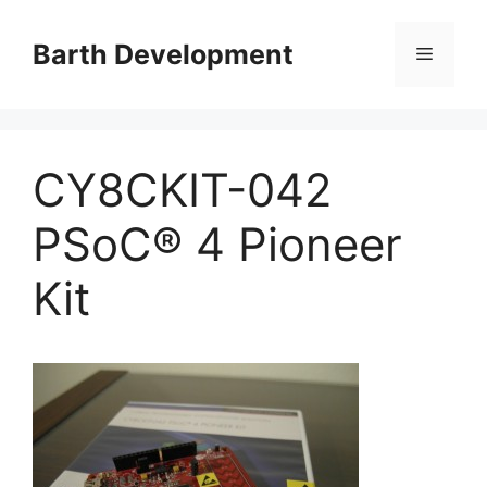
Skip
to
Barth Development
Menu
content
CY8CKIT-042
PSoC® 4 Pioneer
Kit