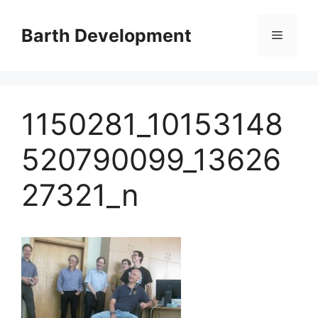
Skip
to
Barth Development
Menu
content
1150281_10153148
520790099_13626
27321_n