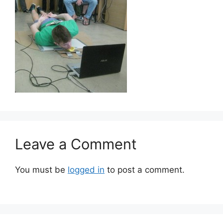
Leave a Comment
You must be
logged in
to post a comment.