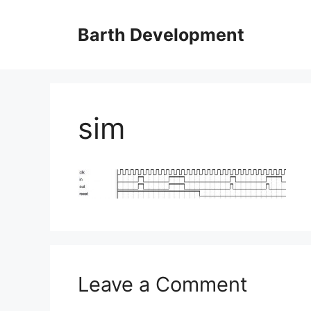
Skip
to
Barth Development
content
sim
Leave a Comment