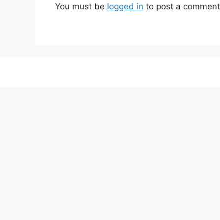
You must be
logged in
to post a comment