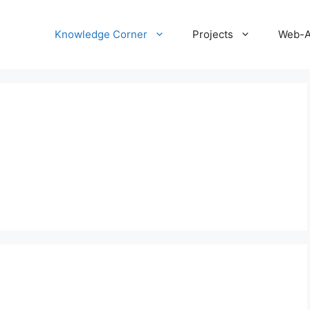
Knowledge Corner
Projects
Web-