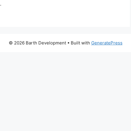
.
© 2026 Barth Development
• Built with
GeneratePress