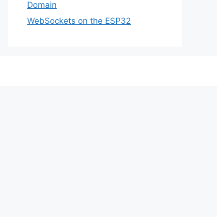
Domain
WebSockets on the ESP32