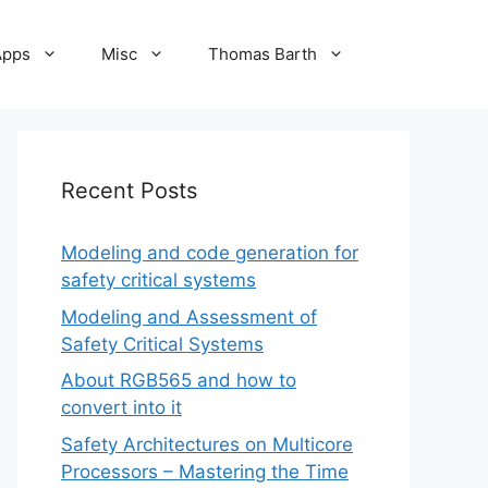
Apps
Misc
Thomas Barth
Recent Posts
Modeling and code generation for
safety critical systems
Modeling and Assessment of
Safety Critical Systems
About RGB565 and how to
convert into it
Safety Architectures on Multicore
Processors – Mastering the Time