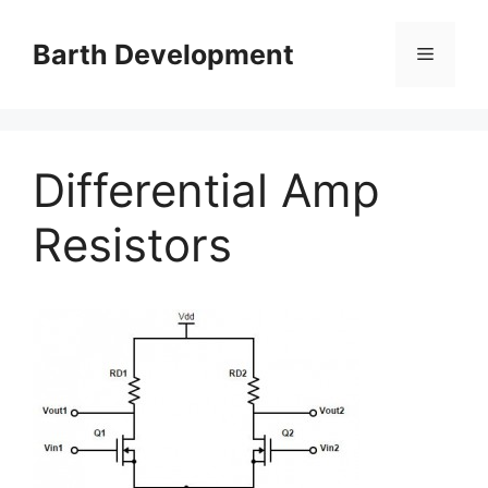
Skip
to
Barth Development
Menu
content
Differential Amp
Resistors