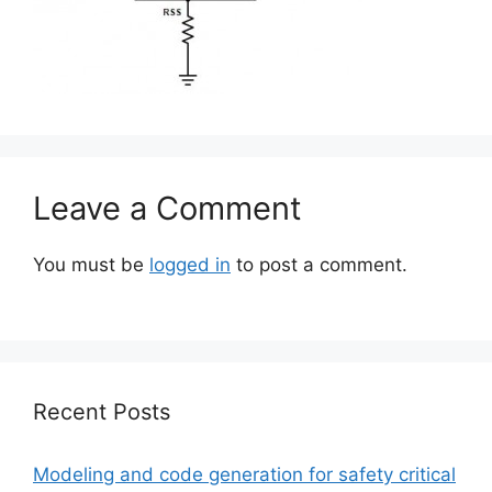
Leave a Comment
You must be
logged in
to post a comment.
Recent Posts
Modeling and code generation for safety critical