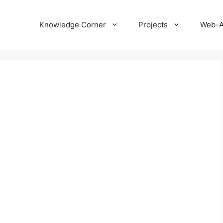
Knowledge Corner
Projects
Web-