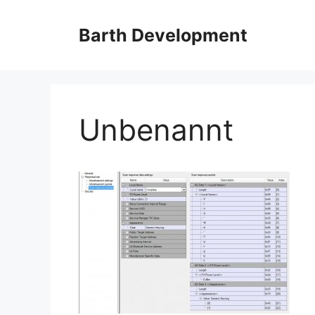
Skip
to
Barth Development
content
Unbenannt