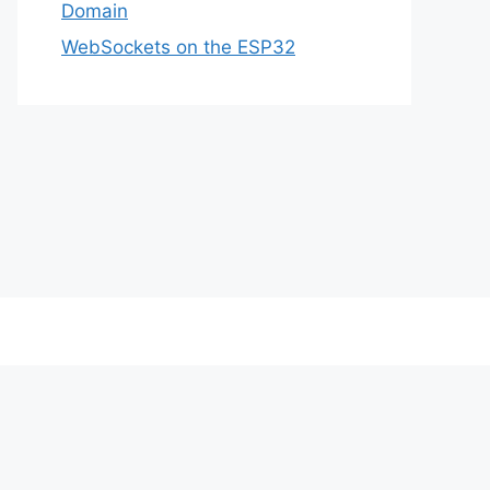
Domain
WebSockets on the ESP32