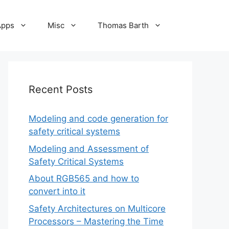
Apps
Misc
Thomas Barth
Recent Posts
Modeling and code generation for
safety critical systems
Modeling and Assessment of
Safety Critical Systems
About RGB565 and how to
convert into it
Safety Architectures on Multicore
Processors – Mastering the Time