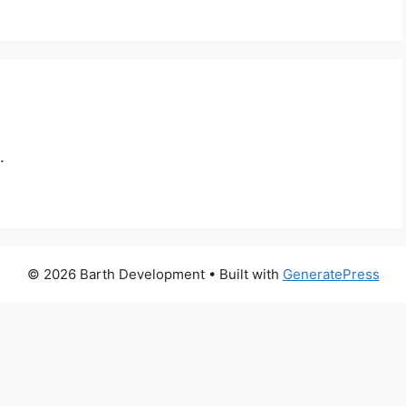
.
© 2026 Barth Development
• Built with
GeneratePress