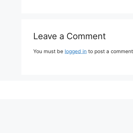
Leave a Comment
You must be
logged in
to post a comment