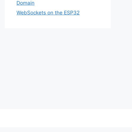
Domain
WebSockets on the ESP32