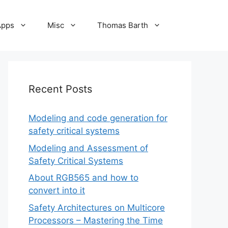
Apps
Misc
Thomas Barth
Recent Posts
Modeling and code generation for
safety critical systems
Modeling and Assessment of
Safety Critical Systems
About RGB565 and how to
convert into it
Safety Architectures on Multicore
Processors – Mastering the Time