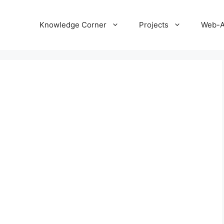
Knowledge Corner
Projects
Web-