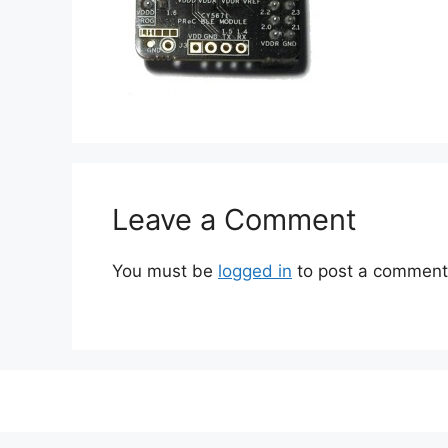
Leave a Comment
You must be
logged in
to post a comment