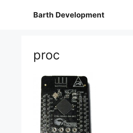
Skip
to
Barth Development
content
proc