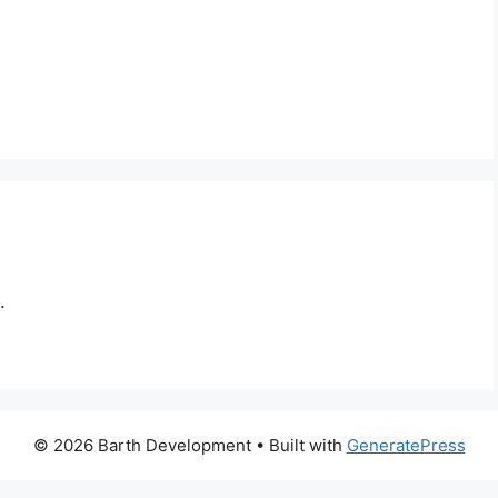
.
© 2026 Barth Development
• Built with
GeneratePress