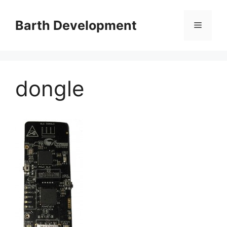
Skip
to
Barth Development
Menu
content
dongle