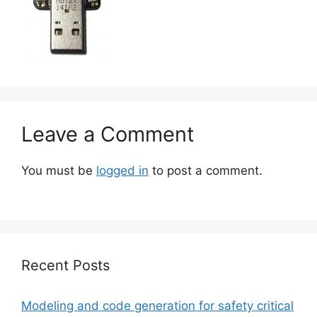
Leave a Comment
You must be
logged in
to post a comment.
Recent Posts
Modeling and code generation for safety critical