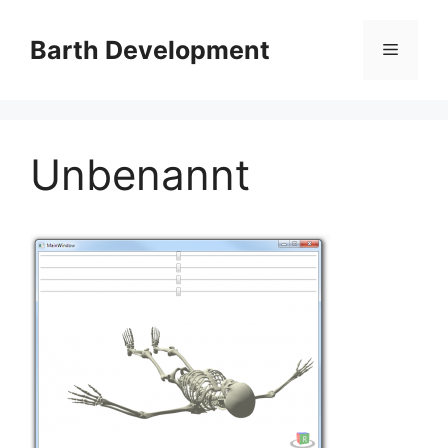
Skip
to
Barth Development
Menu
content
Unbenannt