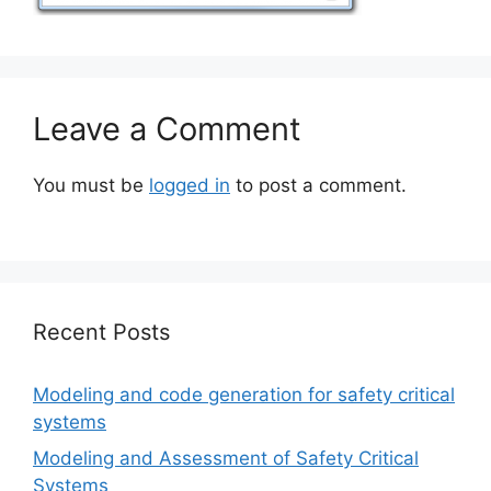
Leave a Comment
You must be
logged in
to post a comment.
Recent Posts
Modeling and code generation for safety critical
systems
Modeling and Assessment of Safety Critical
Systems