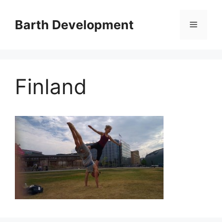
Skip
to
Barth Development
Menu
content
Finland