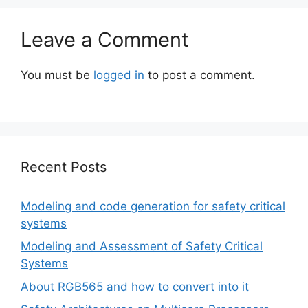
Leave a Comment
You must be
logged in
to post a comment.
Recent Posts
Modeling and code generation for safety critical
systems
Modeling and Assessment of Safety Critical
Systems
About RGB565 and how to convert into it