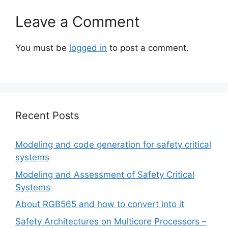
Leave a Comment
You must be
logged in
to post a comment.
Recent Posts
Modeling and code generation for safety critical
systems
Modeling and Assessment of Safety Critical
Systems
About RGB565 and how to convert into it
Safety Architectures on Multicore Processors –