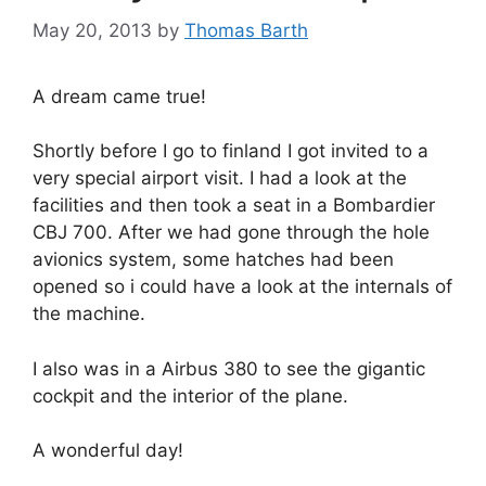
May 20, 2013
by
Thomas Barth
A dream came true!
Shortly before I go to finland I got invited to a
very special airport visit. I had a look at the
facilities and then took a seat in a Bombardier
CBJ 700. After we had gone through the hole
avionics system, some hatches had been
opened so i could have a look at the internals of
the machine.
I also was in a Airbus 380 to see the gigantic
cockpit and the interior of the plane.
A wonderful day!