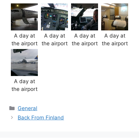
A day at
A day at
A day at
A day at
the airport
the airport
the airport
the airport
A day at
the airport
Categories
General
Back From Finland