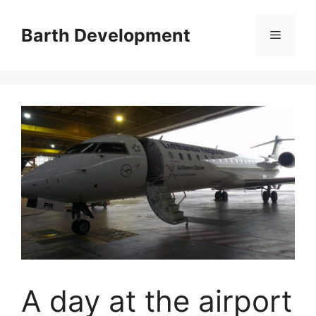
Skip
to
Barth Development
Menu
content
A day at the airport