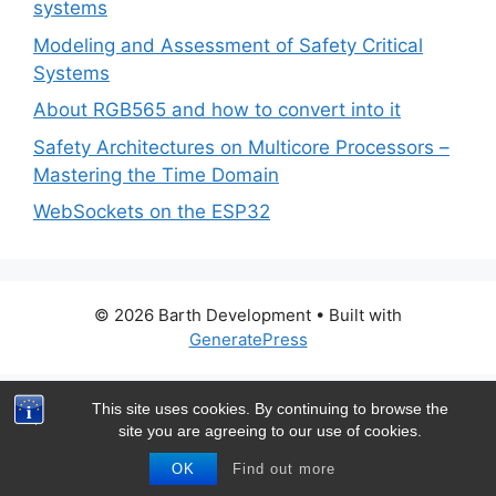
systems
Modeling and Assessment of Safety Critical
Systems
About RGB565 and how to convert into it
Safety Architectures on Multicore Processors –
Mastering the Time Domain
WebSockets on the ESP32
© 2026 Barth Development
• Built with
GeneratePress
This site uses cookies. By continuing to browse the
site you are agreeing to our use of cookies.
OK
Find out more