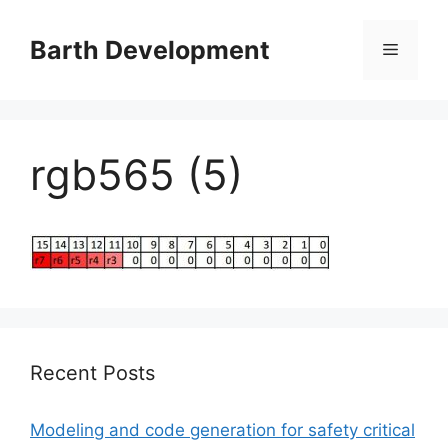
Skip
to
Barth Development
Menu
content
rgb565 (5)
Recent Posts
Modeling and code generation for safety critical