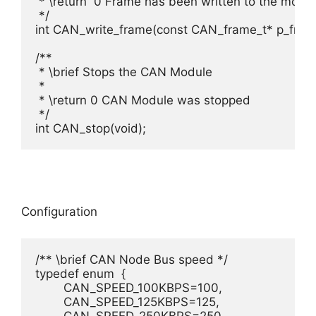
 * \return  0 Frame has been written to the modul
 */

int CAN_write_frame(const CAN_frame_t* p_frame
/**

 * \brief Stops the CAN Module

 *

 * \return 0 CAN Module was stopped

 */

Configuration
/** \brief CAN Node Bus speed */

typedef enum  {

	CAN_SPEED_100KBPS=100, 				/**< \brief CAN Node runs at 100kBit/s. */

	CAN_SPEED_125KBPS=125, 				/**< \brief CAN Node runs at 125kBit/s. */
