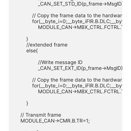
		_CAN_SET_STD_ID(p_frame->MsgID);

	    // Copy the frame data to the hardware

	    for(__byte_i=0;__byte_i
FIR.B.DLC;__byte_i
	    	MODULE_CAN->MBX_CTRL.FCTRL.TX_RX.STD.data[__byte_i]=p_frame->data.u8[__byte_i];

	}

	//extended frame

	else{

		//Write message ID

		_CAN_SET_EXT_ID(p_frame->MsgID);

	    // Copy the frame data to the hardware

	    for(__byte_i=0;__byte_i
FIR.B.DLC;__byte_i
	    	MODULE_CAN->MBX_CTRL.FCTRL.TX_RX.EXT.data[__byte_i]=p_frame->data.u8[__byte_i];

	}

    // Transmit frame

    MODULE_CAN->CMR.B.TR=1;
