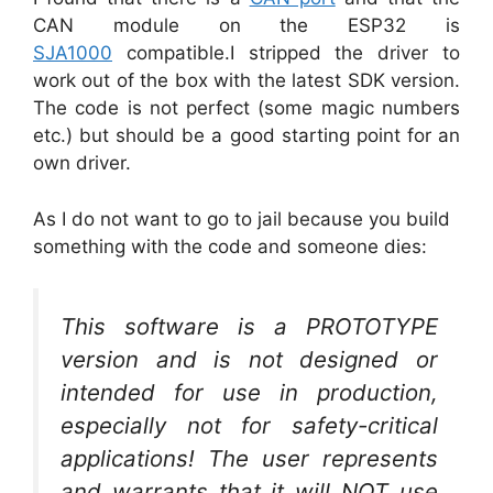
CAN module on the ESP32 is
SJA1000
compatible.I stripped the driver to
work out of the box with the latest SDK version.
The code is not perfect (some magic numbers
etc.) but should be a good starting point for an
own driver.
As I do not want to go to jail because you build
something with the code and someone dies:
This software is a PROTOTYPE
version and is not designed or
intended for use in production,
especially not for safety-critical
applications! The user represents
and warrants that it will NOT use