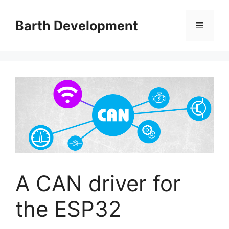
Skip
to
Barth Development
Menu
content
A CAN driver for
the ESP32