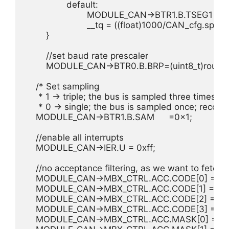
		default:

			MODULE_CAN->BTR1.B.TSEG1	=0xc;

			__tq = ((float)1000/CAN_cfg.speed) / 16;

	}

	//set baud rate prescaler

	MODULE_CAN->BTR0.B.BRP=(uint8_t)round((((APB_CLK_FREQ * __tq) / 2) - 1)/1000000)-1;

    /* Set sampling

     * 1 -> triple; the bus is sampled three times
     * 0 -> single; the bus is sampled once; reco
    MODULE_CAN->BTR1.B.SAM	=0x1;

    //enable all interrupts

    MODULE_CAN->IER.U = 0xff;

    //no acceptance filtering, as we want to fetch 
    MODULE_CAN->MBX_CTRL.ACC.CODE[0] = 0;

    MODULE_CAN->MBX_CTRL.ACC.CODE[1] = 0;

    MODULE_CAN->MBX_CTRL.ACC.CODE[2] = 0;

    MODULE_CAN->MBX_CTRL.ACC.CODE[3] = 0;

    MODULE_CAN->MBX_CTRL.ACC.MASK[0] = 0xff