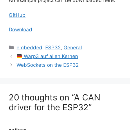
An example project can be downloaded here:
GitHub
Download
Categories
embedded
,
ESP32
,
General
Warp3 auf allen Kernen
WebSockets on the ESP32
20 thoughts on “A CAN
driver for the ESP32”