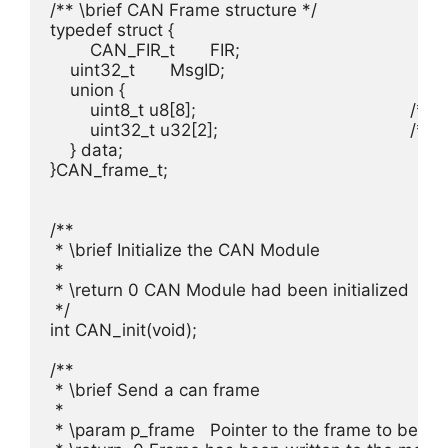
/** \brief CAN Frame structure */

typedef struct {

	CAN_FIR_t	FIR;						/**< \brief Frame information record*/

    uint32_t 	MsgID;     					/**< \brief Message ID */

    union {

        uint8_t u8[8];						/**< \brief Payload byte access*/

        uint32_t u32[2];					/**< \brief Payload u32 access*/

    } data;

}CAN_frame_t;

/**

 * \brief Initialize the CAN Module

 *

 * \return 0 CAN Module had been initialized

 */

int CAN_init(void);

/**

 * \brief Send a can frame

 *

 * \param	p_frame	Pointer to the frame to be send, see #CAN_frame_t
