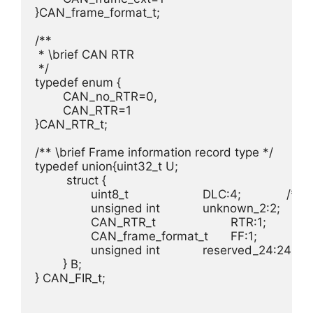
}CAN_frame_format_t;

/**

 * \brief CAN RTR

 */

typedef enum {

	CAN_no_RTR=0, 							/**< No RTR frame. */

	CAN_RTR=1 								/**< RTR frame. */

}CAN_RTR_t;

/** \brief Frame information record type */

typedef union{uint32_t U;					/**< \brief Unsigned access */

	 struct {

		uint8_t 			DLC:4;        	/**< \brief [3:0] DLC, Data length container */

		unsigned int 		unknown_2:2;    /**< \brief \internal unknown */

		CAN_RTR_t 			RTR:1;          /**< \brief [6:6] RTR, Remote Transmission Request */

		CAN_frame_format_t 	FF:1;           /**< \brief [7:7] Frame Format, see# CAN_frame_format_t*/

		unsigned int 		reserved_24:24;	/**< \brief \internal Reserved */

	} B;

} CAN_FIR_t;
