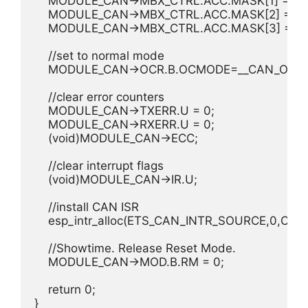
    MODULE_CAN->MBX_CTRL.ACC.MASK[1] = 0xff
    MODULE_CAN->MBX_CTRL.ACC.MASK[2] = 0xff
    MODULE_CAN->MBX_CTRL.ACC.MASK[3] = 0xff
    //set to normal mode

    MODULE_CAN->OCR.B.OCMODE=__CAN_OC_N
    //clear error counters

    MODULE_CAN->TXERR.U = 0;

    MODULE_CAN->RXERR.U = 0;

    (void)MODULE_CAN->ECC;

    //clear interrupt flags

    (void)MODULE_CAN->IR.U;

    //install CAN ISR

    esp_intr_alloc(ETS_CAN_INTR_SOURCE,0,CAN_
    //Showtime. Release Reset Mode.

    MODULE_CAN->MOD.B.RM = 0;

    return 0;

}