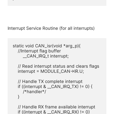
Interrupt Service Routine (for all interrupts)
static void CAN_isr(void *arg_p){

    //Interrupt flag buffer

	__CAN_IRQ_t interrupt;

    // Read interrupt status and clears flags

    interrupt = MODULE_CAN->IR.U;

    // Handle TX complete interrupt

    if ((interrupt & __CAN_IRQ_TX) != 0) {

    	/*handler*/

    }

    // Handle RX frame available interrupt

    if ((interrupt & __CAN_IRQ_RX) != 0)
