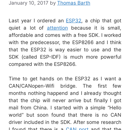
January 10, 2017
by
Thomas Barth
Last year I ordered an
ESP32
, a chip that got
quiet a lot of
attention
because it is small,
affordable and comes with a free SDK. I worked
with the predecessor, the ESP8266 and I think
that the ESP32 is way easier to use and the
SDK (called ESP-IDF) is much more powerful
compared with the ESP8266.
Time to get hands on the ESP32 as I want a
CAN/CANopen-Wifi bridge. The first few
months nothing happend and I already thought
that the chip will never arrive but finally I got
mail from China. I started with a simple “Hello
world” but soon found that there is no CAN
driver included in the SDK. After some research
I found that there is a
CAN port
and that the