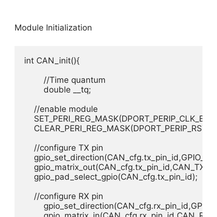
Module Initialization
int CAN_init(){

	//Time quantum

	double __tq;

    //enable module

    SET_PERI_REG_MASK(DPORT_PERIP_CLK_EN_
    CLEAR_PERI_REG_MASK(DPORT_PERIP_RST_E
    //configure TX pin

    gpio_set_direction(CAN_cfg.tx_pin_id,GPIO_
    gpio_matrix_out(CAN_cfg.tx_pin_id,CAN_TX_IDX
    gpio_pad_select_gpio(CAN_cfg.tx_pin_id);

    //configure RX pin

	gpio_set_direction(CAN_cfg.rx_pin_id,GPIO_MODE_INPUT);

	gpio_matrix_in(CAN_cfg.rx_pin_id,CAN_RX_IDX,0);
