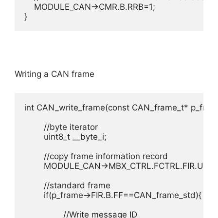
    MODULE_CAN->CMR.B.RRB=1;

}
Writing a CAN frame
int CAN_write_frame(const CAN_frame_t* p_frame
	//byte iterator

	uint8_t __byte_i;

	//copy frame information record

	MODULE_CAN->MBX_CTRL.FCTRL.FIR.U=p_frame->FIR.U;

	//standard frame

	if(p_frame->FIR.B.FF==CAN_frame_std){

		//Write message ID
