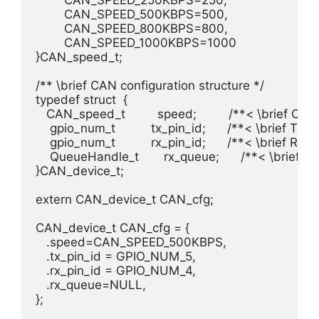
	CAN_SPEED_250KBPS=250, 				/**< \brief CAN Node runs at 250kBit/s. */

	CAN_SPEED_500KBPS=500, 				/**< \brief CAN Node runs at 500kBit/s. */

	CAN_SPEED_800KBPS=800, 				/**< \brief CAN Node runs at 800kBit/s. */

	CAN_SPEED_1000KBPS=1000				/**< \brief CAN Node runs at 1000kBit/s. */

}CAN_speed_t;

/** \brief CAN configuration structure */

typedef struct  {

   CAN_speed_t         speed;         /**< \brief CAN
    gpio_num_t          tx_pin_id;      /**< \brief TX pi
    gpio_num_t          rx_pin_id;      /**< \brief RX pi
    QueueHandle_t       rx_queue;      /**< \brief 
}CAN_device_t;

extern CAN_device_t CAN_cfg;

CAN_device_t CAN_cfg = {

   .speed=CAN_SPEED_500KBPS,

   .tx_pin_id = GPIO_NUM_5,

   .rx_pin_id = GPIO_NUM_4,

   .rx_queue=NULL,

};