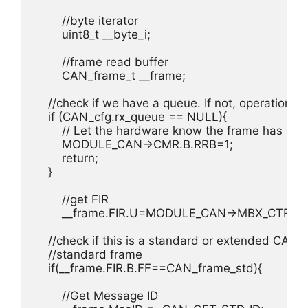
	//byte iterator

	uint8_t __byte_i;

	//frame read buffer

	CAN_frame_t __frame;

    //check if we have a queue. If not, operation is
    if (CAN_cfg.rx_queue == NULL){

        // Let the hardware know the frame has bee
        MODULE_CAN->CMR.B.RRB=1;

        return;

    }

	//get FIR

	__frame.FIR.U=MODULE_CAN->MBX_CTRL.FCTRL.FIR.U;

    //check if this is a standard or extended CAN f
    //standard frame

    if(__frame.FIR.B.FF==CAN_frame_std){

        //Get Message ID
