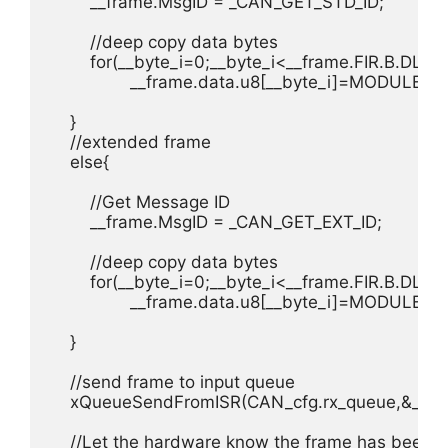
        __frame.MsgID = _CAN_GET_STD_ID;

        //deep copy data bytes

        for(__byte_i=0;__byte_i<__frame.FIR.B.DLC;_
        	__frame.data.u8[__byte_i]=MODULE_CAN->MBX_CTRL.FCTRL.TX_RX.STD.data[__byte_i];

    }

    //extended frame

    else{

        //Get Message ID

        __frame.MsgID = _CAN_GET_EXT_ID;

        //deep copy data bytes

        for(__byte_i=0;__byte_i<__frame.FIR.B.DLC;_
        	__frame.data.u8[__byte_i]=MODULE_CAN->MBX_CTRL.FCTRL.TX_RX.EXT.data[__byte_i];

    }

    //send frame to input queue

    xQueueSendFromISR(CAN_cfg.rx_queue,&__fra
    //Let the hardware know the frame has been re