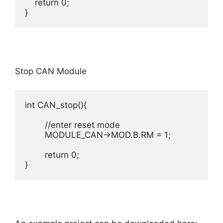
    return 0;

}
Stop CAN Module
int CAN_stop(){

	//enter reset mode

	MODULE_CAN->MOD.B.RM = 1;

	return 0;
