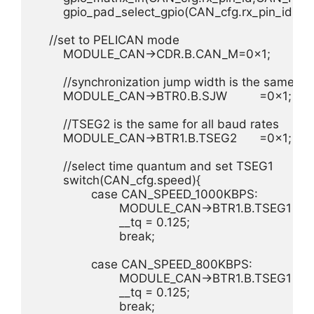
	gpio_pad_select_gpio(CAN_cfg.rx_pin_id);

    //set to PELICAN mode

	MODULE_CAN->CDR.B.CAN_M=0x1;

	//synchronization jump width is the same for all baud rates

	MODULE_CAN->BTR0.B.SJW		=0x1;

	//TSEG2 is the same for all baud rates

	MODULE_CAN->BTR1.B.TSEG2	=0x1;

	//select time quantum and set TSEG1

	switch(CAN_cfg.speed){

		case CAN_SPEED_1000KBPS:

			MODULE_CAN->BTR1.B.TSEG1	=0x4;

			__tq = 0.125;

			break;

		case CAN_SPEED_800KBPS:

			MODULE_CAN->BTR1.B.TSEG1	=0x6;

			__tq = 0.125;

			break;
