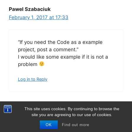
Pawel Szabaciuk
February 1, 2017 at 17:33
“If you need the Code as a example
project, post a comment.”
I would like some example if it is not a
problem
Log in to Reply
This site uses cookies. By continuing to browse the
Thomas Barth
site you are agreeing to our use of cookies.
February 4, 2017 at 19:34
OK
Find out more