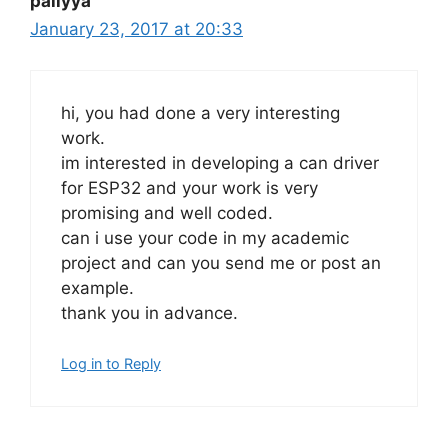
pallyya
January 23, 2017 at 20:33
hi, you had done a very interesting
work.
im interested in developing a can driver
for ESP32 and your work is very
promising and well coded.
can i use your code in my academic
project and can you send me or post an
example.
thank you in advance.
Log in to Reply