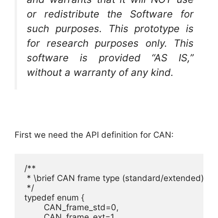
or redistribute the Software for
such purposes. This prototype is
for research purposes only. This
software is provided “AS IS,”
without a warranty of any kind.
First we need the API definition for CAN:
/**

 * \brief CAN frame type (standard/extended)

 */

typedef enum {

	CAN_frame_std=0, 						/**< Standard frame, using 11 bit identifer. */

	CAN_frame_ext=1 						/**< Extended frame, using 29 bit identifer. */
