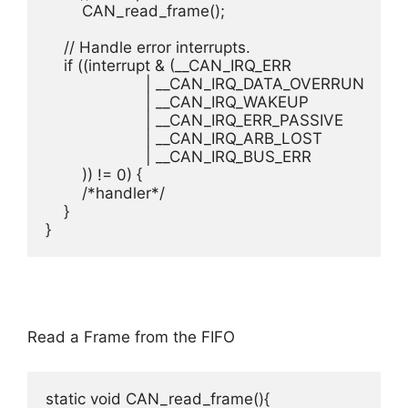
    	CAN_read_frame();

    // Handle error interrupts.

    if ((interrupt & (__CAN_IRQ_ERR						//0x4

                      | __CAN_IRQ_DATA_OVERRUN			//0x8

                      | __CAN_IRQ_WAKEUP				//0x10

                      | __CAN_IRQ_ERR_PASSIVE			//0x20

                      | __CAN_IRQ_ARB_LOST				//0x40

                      | __CAN_IRQ_BUS_ERR				//0x80

	)) != 0) {

    	/*handler*/

    }

}
Read a Frame from the FIFO
static void CAN_read_frame(){
