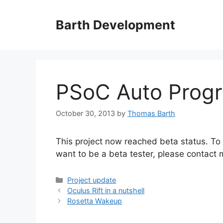
Skip
to
Barth Development
content
PSoC Auto Prog
October 30, 2013
by
Thomas Barth
This project now reached beta status. To l
want to be a beta tester, please contact 
Categories
Project update
Oculus Rift in a nutshell
Rosetta Wakeup