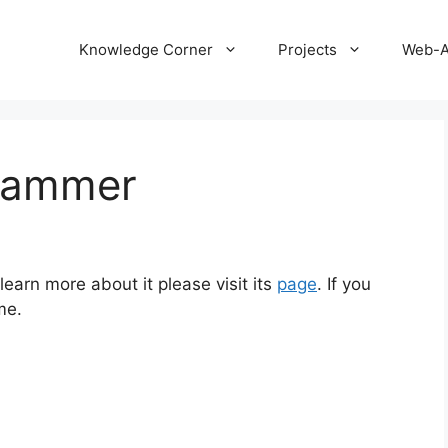
Knowledge Corner
Projects
Web-
rammer
earn more about it please visit its
page
. If you
me.