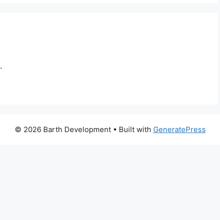
.
© 2026 Barth Development
• Built with
GeneratePress