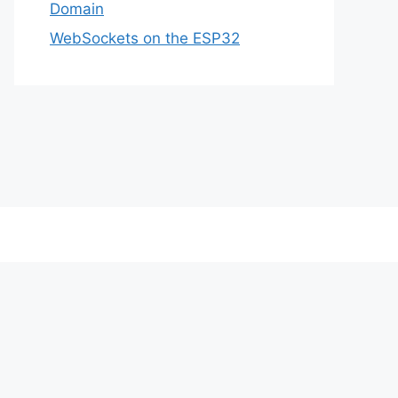
Domain
WebSockets on the ESP32