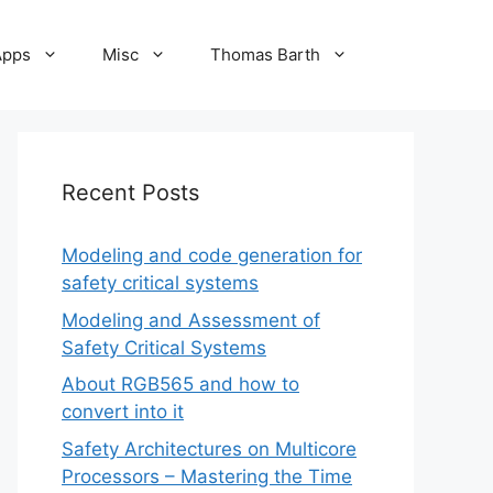
Apps
Misc
Thomas Barth
Recent Posts
Modeling and code generation for
safety critical systems
Modeling and Assessment of
Safety Critical Systems
About RGB565 and how to
convert into it
Safety Architectures on Multicore
Processors – Mastering the Time