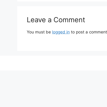
Leave a Comment
You must be
logged in
to post a comment